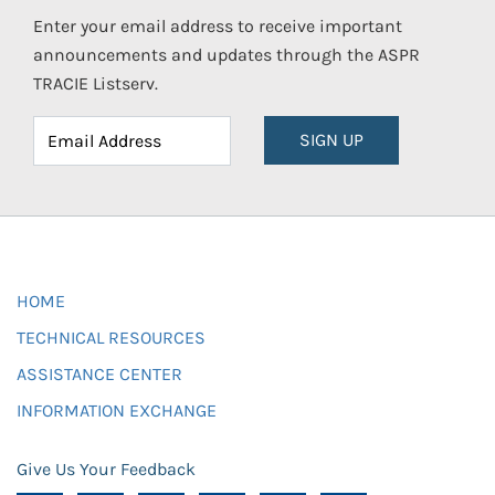
Enter your email address to receive important
announcements and updates through the ASPR
TRACIE Listserv.
SIGN UP
HOME
TECHNICAL RESOURCES
ASSISTANCE CENTER
INFORMATION EXCHANGE
Give Us Your Feedback