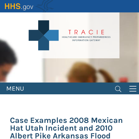
Skip
to
main
content
MENU
Case Examples 2008 Mexican
Hat Utah Incident and 2010
Albert Pike Arkansas Flood