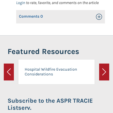
Login
to rate, favorite, and comments on the article
Comments
0
Toggle Op
Featured Resources
Hospital Wildfire Evacuation
Considerations
Previous
Next
Subscribe to the ASPR TRACIE
Listserv.