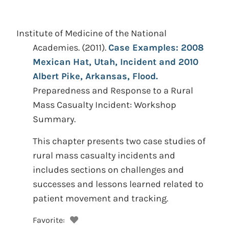
Institute of Medicine of the National
Academies.
(2011).
Case Examples: 2008
Mexican Hat, Utah, Incident and 2010
Albert Pike, Arkansas, Flood.
Preparedness and Response to a Rural
Mass Casualty Incident: Workshop
Summary.
This chapter presents two case studies of
rural mass casualty incidents and
includes sections on challenges and
successes and lessons learned related to
patient movement and tracking.
Favorite: