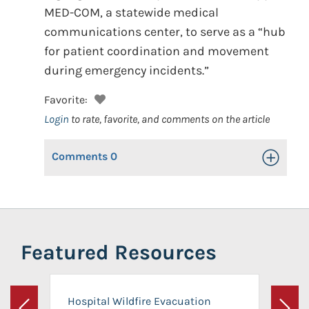
MED-COM, a statewide medical
communications center, to serve as a “hub
for patient coordination and movement
during emergency incidents.”
Favorite:
Login
to rate, favorite, and comments on the article
Comments
0
Toggle Op
Featured Resources
Hospital Wildfire Evacuation