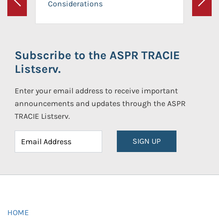
Considerations
Previous
Next
Subscribe to the ASPR TRACIE
Listserv.
Enter your email address to receive important
announcements and updates through the ASPR
TRACIE Listserv.
SIGN UP
HOME