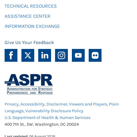
TECHNICAL RESOURCES
ASSISTANCE CENTER
INFORMATION EXCHANGE
Give Us Your Feedback
Privacy
,
Accessibility
,
Disclaimer
,
Viewers and Players
,
Plain
Language
,
Vulnerability Disclosure Policy
U.S. Department of Health & Human Services
400 7th St., SW, Washington, DC 20024
Last updated:
06 August 2026