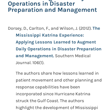
Operations in Disaster
Preparation and Management
Dorsey, D., Carlton, F., and Wilson, J.
(2012).
The
Mississippi Katrina Experience:
Applying Lessons Learned to Augment
Daily Operations in Disaster Preparation
and Management.
Southern Medical
Journal. 106(1).
The authors share how lessons learned in
patient movement and other planning and
response capabilities have been
incorporated since Hurricane Katrina
struck the Gulf Coast. The authors
highlight the development of Mississippi