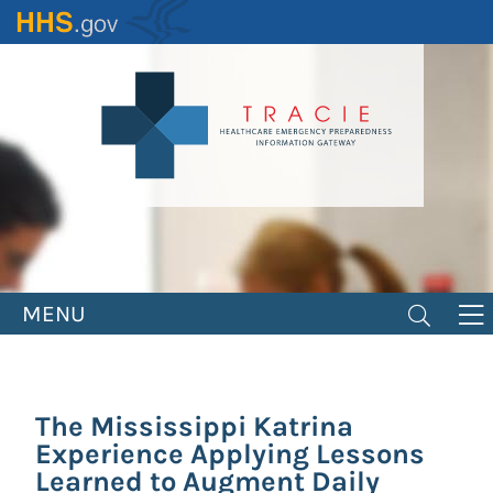
Skip
to
main
content
MENU
The Mississippi Katrina
Experience Applying Lessons
Learned to Augment Daily