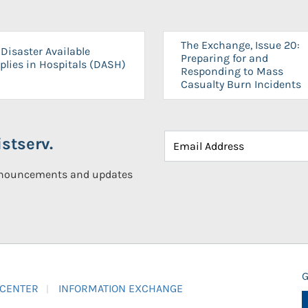
The Exchange, Issue 20:
Disaster Available
Preparing for and
plies in Hospitals (DASH)
Responding to Mass
Casualty Burn Incidents
stserv.
announcements and updates
G
 CENTER
INFORMATION EXCHANGE