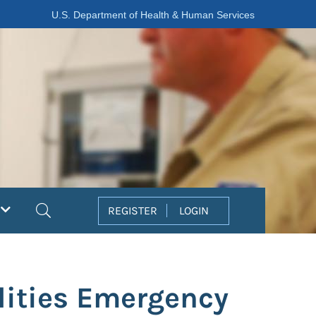
U.S. Department of Health & Human Services
Search
REGISTER
LOGIN
lities Emergency