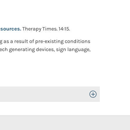
esources.
Therapy Times. 14:15.
 as a result of pre-existing conditions
ech generating devices, sign language,
Toggle Open/Close