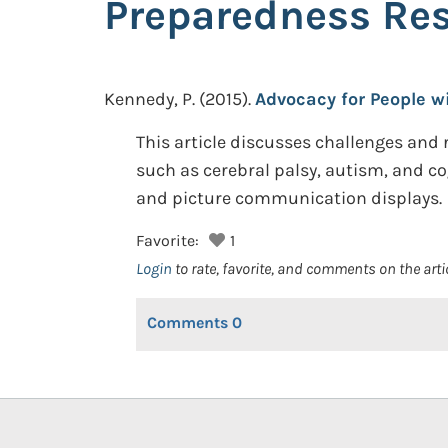
Preparedness Re
Kennedy, P.
(2015).
Advocacy for People w
This article discusses challenges and 
such as cerebral palsy, autism, and c
and picture communication displays.
Favorite:
1
Login
to rate, favorite, and comments on the arti
Comments
0