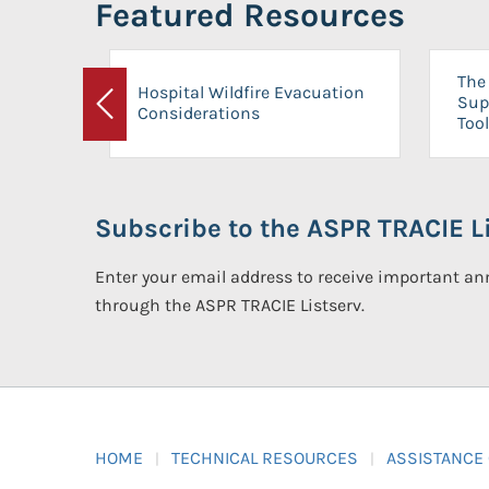
Featured Resources
The 
Hospital Wildfire Evacuation
Sup
Considerations
Previous
Tool
Subscribe to the ASPR TRACIE Li
Enter your email address to receive important 
through the ASPR TRACIE Listserv.
HOME
TECHNICAL RESOURCES
ASSISTANCE