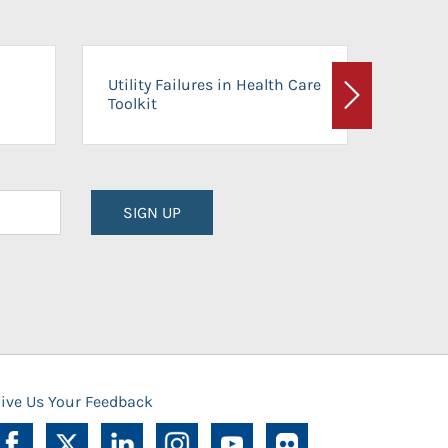
On-Ca
Utility Failures in Health Care
Facili
Toolkit
Next
Planni
SIGN UP
ive Us Your Feedback