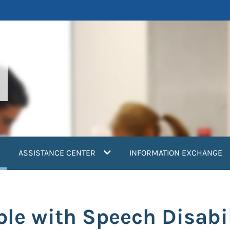
current)
ASSISTANCE CENTER
INFORMATION EXCHANGE
ple with Speech Disabi