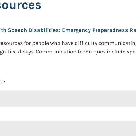
sources
ith Speech Disabilities: Emergency Preparedness R
resources for people who have difficulty communicating
ognitive delays. Communication techniques include spe
cle