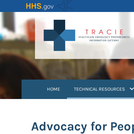
Skip
to
main
content
(
HOME
TECHNICAL RESOURCES
Advocacy for Peo