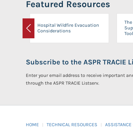
Featured Resources
The 
Hospital Wildfire Evacuation
Sup
Considerations
Previous
Tool
Subscribe to the ASPR TRACIE Li
Enter your email address to receive important 
through the ASPR TRACIE Listserv.
HOME
TECHNICAL RESOURCES
ASSISTANCE