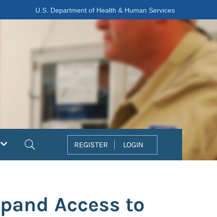
U.S. Department of Health & Human Services
Search
REGISTER
LOGIN
xpand Access to