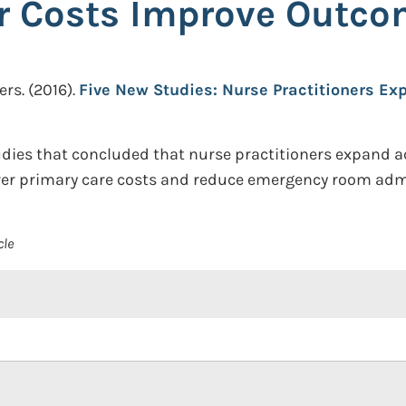
r Costs Improve Outc
ers.
(2016).
Five New Studies: Nurse Practitioners Ex
udies that concluded that nurse practitioners expand a
ower primary care costs and reduce emergency room adm
cle