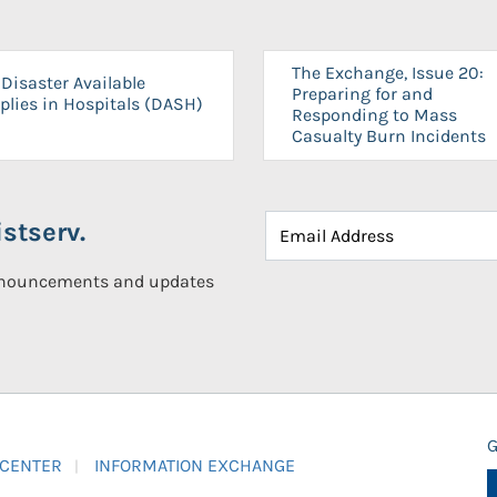
The Exchange, Issue 20:
Disaster Available
Preparing for and
plies in Hospitals (DASH)
Responding to Mass
Casualty Burn Incidents
stserv.
announcements and updates
G
 CENTER
INFORMATION EXCHANGE