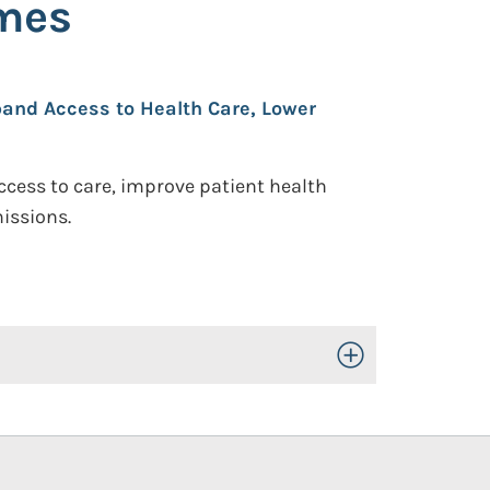
omes
pand Access to Health Care, Lower
ccess to care, improve patient health
issions.
Toggle Open/Close