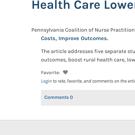
Health Care Lowe
Pennsylvania Coalition of Nurse Practition
Costs, Improve Outcomes.
The article addresses five separate st
outcomes, boost rural health care, l
Favorite:
Login
to rate, favorite, and comments on the arti
Comments
0