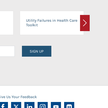
On-Ca
Utility Failures in Health Care
Facili
Toolkit
Next
Planni
SIGN UP
ive Us Your Feedback