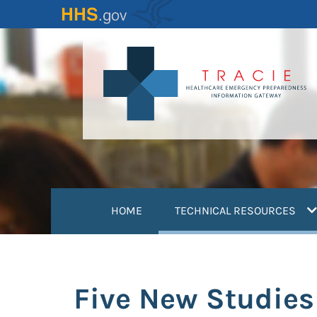
Skip
to
main
content
(
HOME
TECHNICAL RESOURCES
Five New Studies