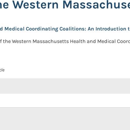
the Western Massachu
d Medical Coordinating Coalitions: An Introductio
 the Western Massachusetts Health and Medical Coordin
cle