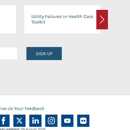
On-Ca
Utility Failures in Health Care
Facili
Toolkit
Next
Planni
SIGN UP
ive Us Your Feedback
ast updated:
08 August 2026