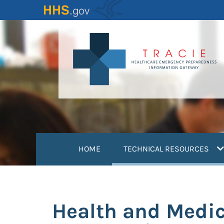
Skip
to
main
content
(
HOME
TECHNICAL RESOURCES
Health and Medic