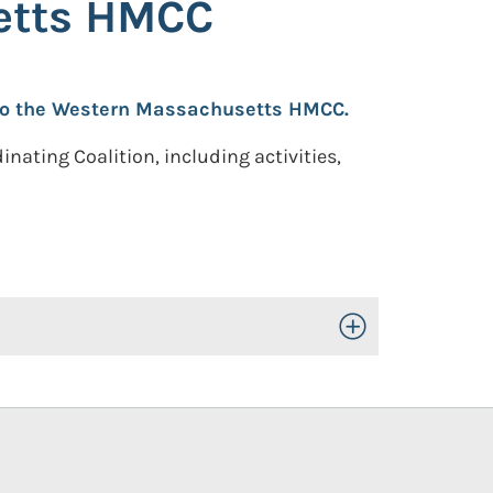
setts HMCC
n to the Western Massachusetts HMCC.
ating Coalition, including activities,
Toggle Open/Close