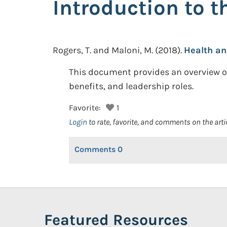
Introduction to 
Rogers, T. and Maloni, M.
(2018).
Health an
This document provides an overview of
benefits, and leadership roles.
Favorite:
1
Login
to rate, favorite, and comments on the arti
Comments
0
Featured Resources