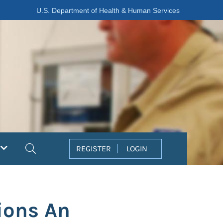
U.S. Department of Health & Human Services
Search
REGISTER
LOGIN
ions An