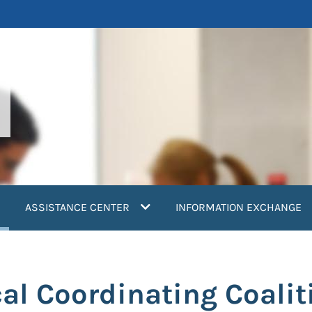
current)
ASSISTANCE CENTER
INFORMATION EXCHANGE
al Coordinating Coalit