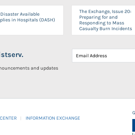
The Exchange, Issue 20:
Disaster Available
Preparing for and
plies in Hospitals (DASH)
Responding to Mass
Casualty Burn Incidents
stserv.
announcements and updates
G
 CENTER
INFORMATION EXCHANGE
L