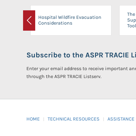
The 
Hospital Wildfire Evacuation
Sup
Considerations
Previous
Tool
Subscribe to the ASPR TRACIE Li
Enter your email address to receive important 
through the ASPR TRACIE Listserv.
HOME
TECHNICAL RESOURCES
ASSISTANCE