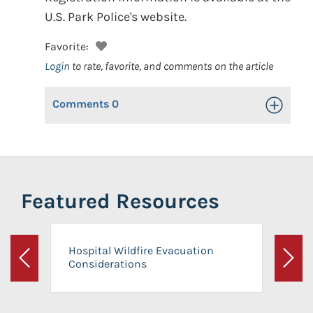
U.S. Park Police's website.
Favorite:
Login
to rate, favorite, and comments on the article
Comments
0
Toggle Op
Featured Resources
Hospital Wildfire Evacuation
Considerations
Previous
Next