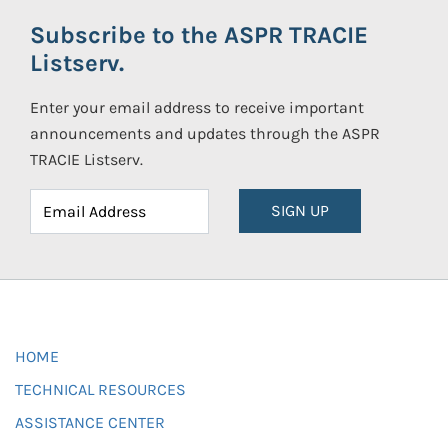
Subscribe to the ASPR TRACIE
Listserv.
Enter your email address to receive important
announcements and updates through the ASPR
TRACIE Listserv.
SIGN UP
HOME
TECHNICAL RESOURCES
ASSISTANCE CENTER