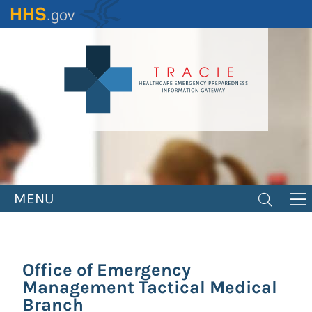
Skip
to
main
content
MENU
Office of Emergency
Management Tactical Medical
Branch