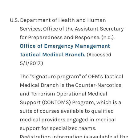
U.S. Department of Health and Human
Services, Office of the Assistant Secretary
for Preparedness and Response.
(n.d.).
Office of Emergency Management
Tactical Medical Branch.
(Accessed
5/1/2017.)
The "signature program" of OEM's Tactical
Medical Branch is the Counter-Narcotics
and Terrorism Operational Medical
Support (CONTOMS) Program, which is a
suite of courses available to qualified
medical providers engaged in medical
support for specialized teams.
Registration information is available at the