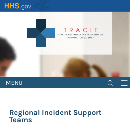
Skip
to
main
content
MENU
Regional Incident Support
Teams