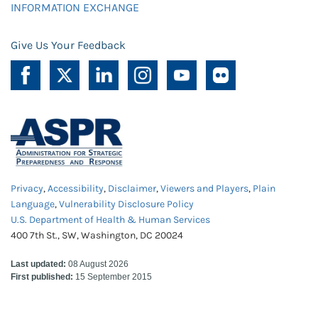
INFORMATION EXCHANGE
Give Us Your Feedback
Privacy
,
Accessibility
,
Disclaimer
,
Viewers and Players
,
Plain
Language
,
Vulnerability Disclosure Policy
U.S. Department of Health & Human Services
400 7th St., SW, Washington, DC 20024
Last updated:
08 August 2026
First published:
15 September 2015