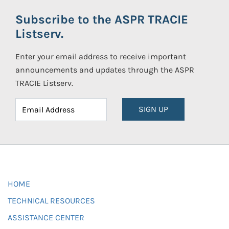
Subscribe to the ASPR TRACIE
Listserv.
Enter your email address to receive important
announcements and updates through the ASPR
TRACIE Listserv.
SIGN UP
HOME
TECHNICAL RESOURCES
ASSISTANCE CENTER