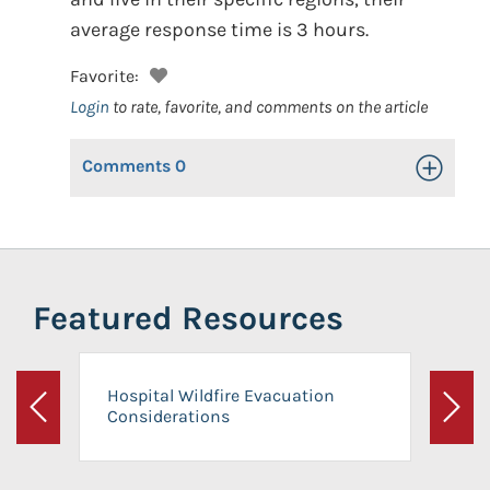
average response time is 3 hours.
Favorite:
Login
to rate, favorite, and comments on the article
Comments
0
Toggle Op
Featured Resources
Hospital Wildfire Evacuation
Considerations
Previous
Next