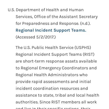
U.S. Department of Health and Human
Services, Office of the Assistant Secretary
for Preparedness and Response.
(n.d.).
Regional Incident Support Teams.
(Accessed 5/2/2017.)
The U.S. Public Health Service (USPHS)
Regional Incident Support Teams (RIST)
are short-term response assets available
to Regional Emergency Coordinators and
Regional Health Administrators who
provide rapid assessments and initial
incident coordination resources and
assistance to state, tribal and local health
authorities. Since RIST members all work
and live in their specific regions, their