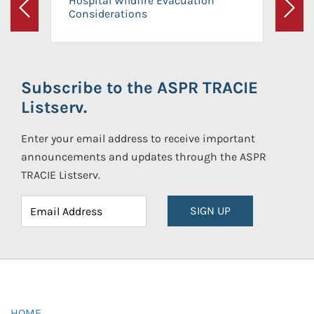
Hospital Wildfire Evacuation
Considerations
Previous
Next
Subscribe to the ASPR TRACIE
Listserv.
Enter your email address to receive important
announcements and updates through the ASPR
TRACIE Listserv.
SIGN UP
HOME