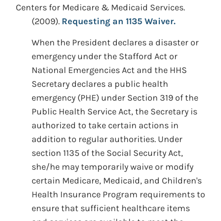
Centers for Medicare & Medicaid Services.
(2009).
Requesting an 1135 Waiver.
When the President declares a disaster or
emergency under the Stafford Act or
National Emergencies Act and the HHS
Secretary declares a public health
emergency (PHE) under Section 319 of the
Public Health Service Act, the Secretary is
authorized to take certain actions in
addition to regular authorities. Under
section 1135 of the Social Security Act,
she/he may temporarily waive or modify
certain Medicare, Medicaid, and Children's
Health Insurance Program requirements to
ensure that sufficient healthcare items