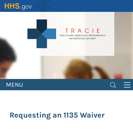
Skip
to
main
content
MENU
Requesting an 1135 Waiver