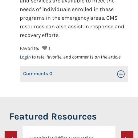
and services are available to meet the
needs of individuals enrolled in these
programs in the emergency areas. CMS
resources can also assist in response and
recovery efforts.
Favorite:
1
Login
to rate, favorite, and comments on the article
Comments
0
Toggle Op
Featured Resources