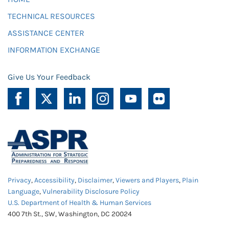
TECHNICAL RESOURCES
ASSISTANCE CENTER
INFORMATION EXCHANGE
Give Us Your Feedback
Privacy
,
Accessibility
,
Disclaimer
,
Viewers and Players
,
Plain
Language
,
Vulnerability Disclosure Policy
U.S. Department of Health & Human Services
400 7th St., SW, Washington, DC 20024