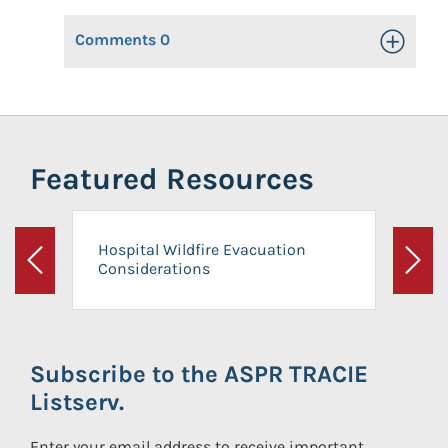
Comments
0
Toggle Op
Featured Resources
Hospital Wildfire Evacuation
Considerations
Previous
Next
Subscribe to the ASPR TRACIE
Listserv.
Enter your email address to receive important