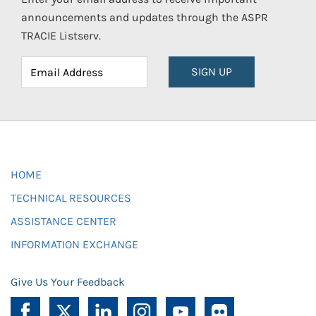
announcements and updates through the ASPR
TRACIE Listserv.
SIGN UP
HOME
TECHNICAL RESOURCES
ASSISTANCE CENTER
INFORMATION EXCHANGE
Give Us Your Feedback