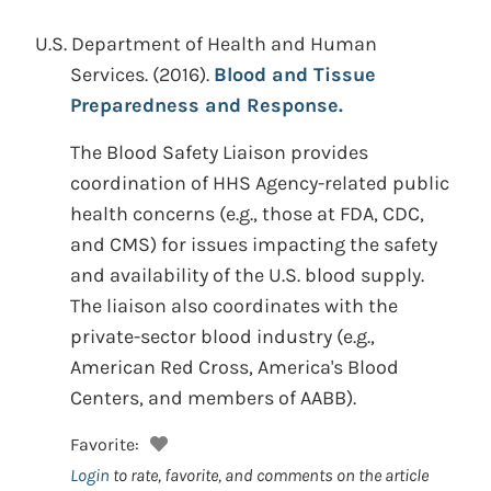
U.S. Department of Health and Human
Services.
(2016).
Blood and Tissue
Preparedness and Response.
The Blood Safety Liaison provides
coordination of HHS Agency-related public
health concerns (e.g., those at FDA, CDC,
and CMS) for issues impacting the safety
and availability of the U.S. blood supply.
The liaison also coordinates with the
private-sector blood industry (e.g.,
American Red Cross, America's Blood
Centers, and members of AABB).
Favorite:
Login
to rate, favorite, and comments on the article