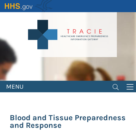
Skip
to
main
content
MENU
Blood and Tissue Preparedness
and Response