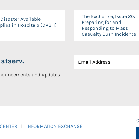
The Exchange, Issue 20:
Disaster Available
Preparing for and
plies in Hospitals (DASH)
Responding to Mass
Casualty Burn Incidents
stserv.
announcements and updates
G
 CENTER
INFORMATION EXCHANGE