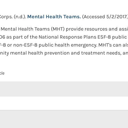
Corps.
(n.d.).
Mental Health Teams.
(Accessed 5/2/2017.
S) Mental Health Teams (MHT) provide resources and as
006 as part of the National Response Plans ESF-8 publi
-8 or non-ESF-8 public health emergency. MHT's can also
ity mental health prevention and treatment needs, and
cle