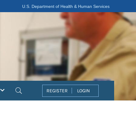
U.S. Department of Health & Human Services
Search
REGISTER
LOGIN