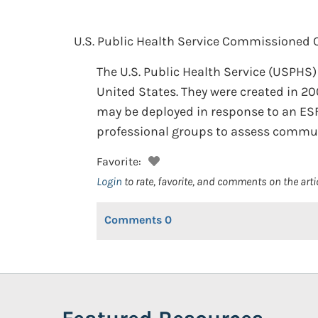
U.S. Public Health Service Commissioned 
The U.S. Public Health Service (USPH
United States. They were created in 2
may be deployed in response to an ESF
professional groups to assess commun
Favorite:
Login
to rate, favorite, and comments on the arti
Comments
0