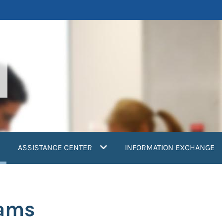
current)
ASSISTANCE CENTER
INFORMATION EXCHANGE
eams