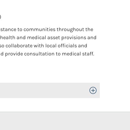
)
sistance to communities throughout the
c health and medical asset provisions and
 collaborate with local officials and
 provide consultation to medical staff.
Toggle Open/Close