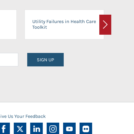
On-Ca
Utility Failures in Health Care
Facili
Toolkit
Next
Planni
SIGN UP
ive Us Your Feedback