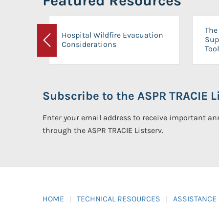
Featured Resources
The 
Hospital Wildfire Evacuation
Sup
Considerations
Previous
Tool
Subscribe to the ASPR TRACIE Li
Enter your email address to receive important 
through the ASPR TRACIE Listserv.
HOME
TECHNICAL RESOURCES
ASSISTANCE