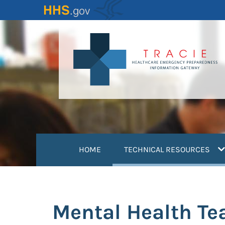
Skip
to
main
content
(
HOME
TECHNICAL RESOURCES
Mental Health T