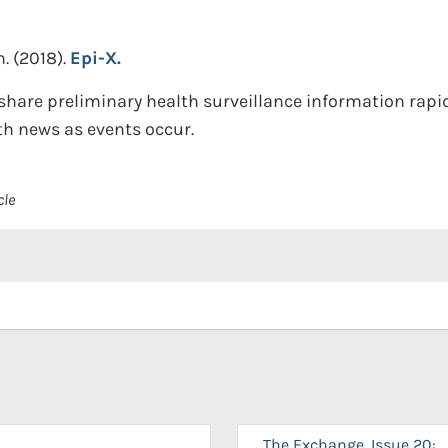
n.
(2018).
Epi-X.
share preliminary health surveillance information rapi
th news as events occur.
cle
The Exchange, Issue 20: