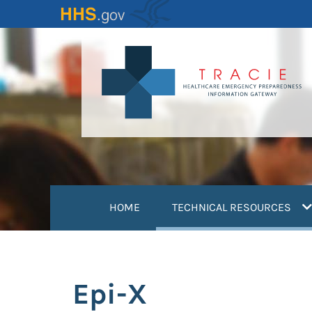
Skip
to
main
content
(
HOME
TECHNICAL RESOURCES
Epi-X