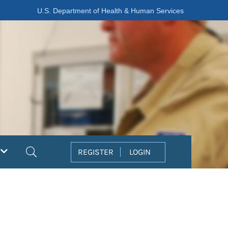
U.S. Department of Health & Human Services
Search
REGISTER
LOGIN