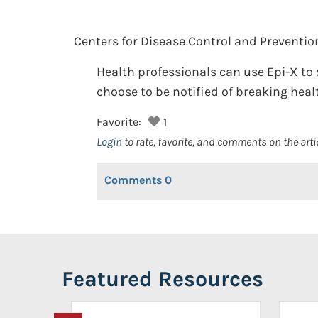
Centers for Disease Control and Preventio
Health professionals can use Epi-X to 
choose to be notified of breaking heal
Favorite:
1
Login
to rate, favorite, and comments on the arti
Comments
0
Featured Resources