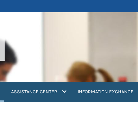
current)
ASSISTANCE CENTER
INFORMATION EXCHANGE