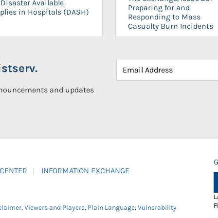
Disaster Available
Preparing for and
plies in Hospitals (DASH)
Responding to Mass
Casualty Burn Incidents
stserv.
announcements and updates
G
 CENTER
INFORMATION EXCHANGE
L
F
claimer
,
Viewers and Players
,
Plain Language
,
Vulnerability