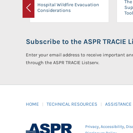
The 
Hospital Wildfire Evacuation
Sup
Considerations
Previous
Tool
Subscribe to the ASPR TRACIE Li
Enter your email address to receive important 
through the ASPR TRACIE Listserv.
HOME
TECHNICAL RESOURCES
ASSISTANCE
Privacy
,
Accessibility
,
Dis