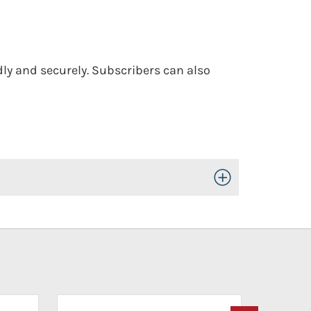
dly and securely. Subscribers can also
Toggle Open/Close