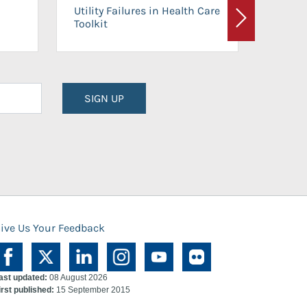
On-Ca
Utility Failures in Health Care
Facili
Toolkit
Next
Planni
SIGN UP
ive Us Your Feedback
ast updated:
08 August 2026
irst published:
15 September 2015