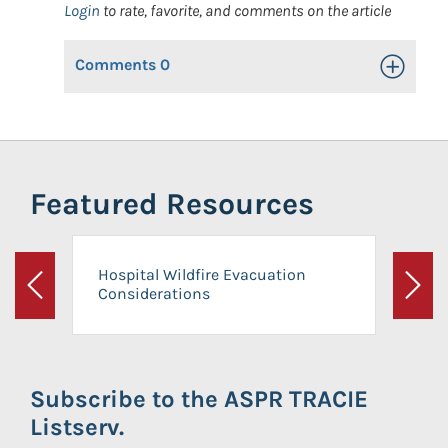
Login
to rate, favorite, and comments on the article
Comments
0
Toggle Op
Featured Resources
Hospital Wildfire Evacuation
Considerations
Previous
Next
Subscribe to the ASPR TRACIE
Listserv.