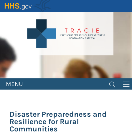
Skip
to
main
content
MENU
Disaster Preparedness and
Resilience for Rural
Communities