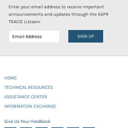
Enter your email address to receive important
announcements and updates through the ASPR
TRACIE Listserv.
SIGN UP
HOME
TECHNICAL RESOURCES
ASSISTANCE CENTER
INFORMATION EXCHANGE
Give Us Your Feedback