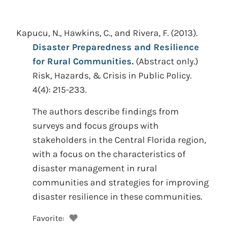
Kapucu, N., Hawkins, C., and Rivera, F.
(2013).
Disaster Preparedness and Resilience
for Rural Communities.
(Abstract only.)
Risk, Hazards, & Crisis in Public Policy.
4(4): 215-233.
The authors describe findings from
surveys and focus groups with
stakeholders in the Central Florida region,
with a focus on the characteristics of
disaster management in rural
communities and strategies for improving
disaster resilience in these communities.
Favorite: