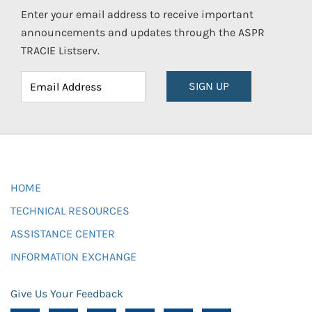
Enter your email address to receive important
announcements and updates through the ASPR
TRACIE Listserv.
SIGN UP
HOME
TECHNICAL RESOURCES
ASSISTANCE CENTER
INFORMATION EXCHANGE
Give Us Your Feedback