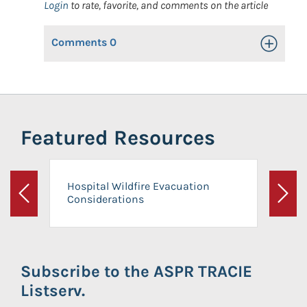
Login
to rate, favorite, and comments on the article
Comments
0
Toggle Op
Featured Resources
Hospital Wildfire Evacuation
Considerations
Previous
Next
Subscribe to the ASPR TRACIE
Listserv.