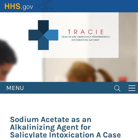
Skip
to
main
content
MENU
Sodium Acetate as an
Alkalinizing Agent for
Salicylate Intoxication A Case