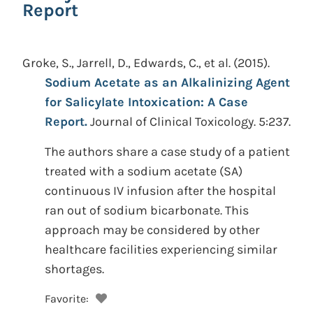
Report
Groke, S., Jarrell, D., Edwards, C., et al.
(2015).
Sodium Acetate as an Alkalinizing Agent
for Salicylate Intoxication: A Case
Report.
Journal of Clinical Toxicology. 5:237.
The authors share a case study of a patient
treated with a sodium acetate (SA)
continuous IV infusion after the hospital
ran out of sodium bicarbonate. This
approach may be considered by other
healthcare facilities experiencing similar
shortages.
Favorite: