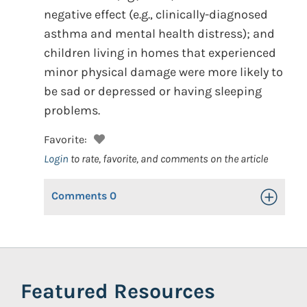
negative effect (e.g., clinically-diagnosed
asthma and mental health distress); and
children living in homes that experienced
minor physical damage were more likely to
be sad or depressed or having sleeping
problems.
Favorite:
Login
to rate, favorite, and comments on the article
Comments
0
Toggle Op
Featured Resources