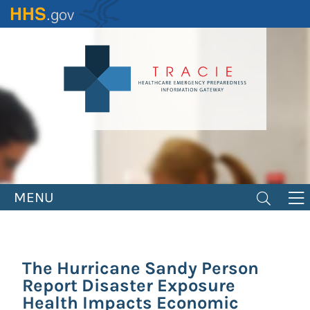
Skip
to
main
content
MENU
The Hurricane Sandy Person
Report Disaster Exposure
Health Impacts Economic