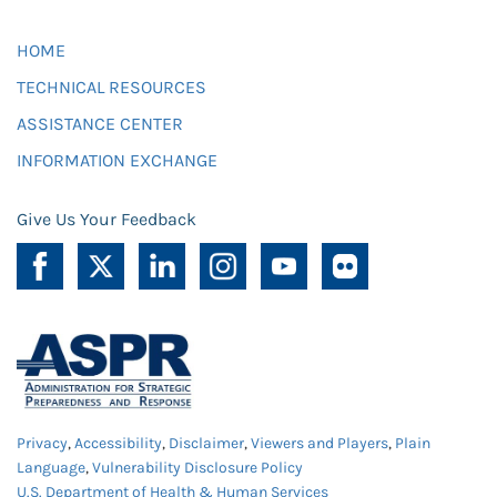
HOME
TECHNICAL RESOURCES
ASSISTANCE CENTER
INFORMATION EXCHANGE
Give Us Your Feedback
Privacy
,
Accessibility
,
Disclaimer
,
Viewers and Players
,
Plain
Language
,
Vulnerability Disclosure Policy
U.S. Department of Health & Human Services