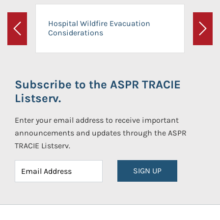
Hospital Wildfire Evacuation
Considerations
Previous
Next
Subscribe to the ASPR TRACIE
Listserv.
Enter your email address to receive important
announcements and updates through the ASPR
TRACIE Listserv.
SIGN UP