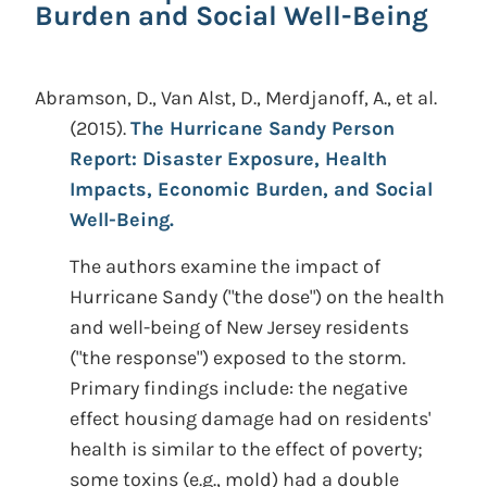
Burden and Social Well-Being
Abramson, D., Van Alst, D., Merdjanoff, A., et al.
(2015).
The Hurricane Sandy Person
Report: Disaster Exposure, Health
Impacts, Economic Burden, and Social
Well-Being.
The authors examine the impact of
Hurricane Sandy ("the dose") on the health
and well-being of New Jersey residents
("the response") exposed to the storm.
Primary findings include: the negative
effect housing damage had on residents'
health is similar to the effect of poverty;
some toxins (e.g., mold) had a double