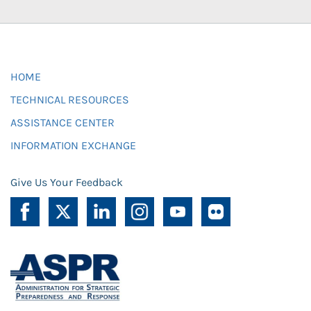
HOME
TECHNICAL RESOURCES
ASSISTANCE CENTER
INFORMATION EXCHANGE
Give Us Your Feedback