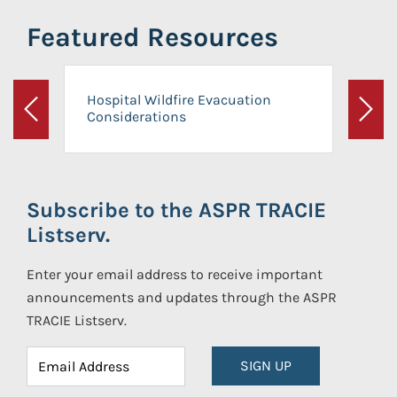
Featured Resources
Hospital Wildfire Evacuation
Considerations
Previous
Next
Subscribe to the ASPR TRACIE
Listserv.
Enter your email address to receive important
announcements and updates through the ASPR
TRACIE Listserv.
SIGN UP