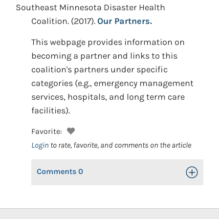
Southeast Minnesota Disaster Health
Coalition.
(2017).
Our Partners.
This webpage provides information on
becoming a partner and links to this
coalition's partners under specific
categories (e.g., emergency management
services, hospitals, and long term care
facilities).
Favorite:
Login
to rate, favorite, and comments on the article
Comments
0
Toggle Op