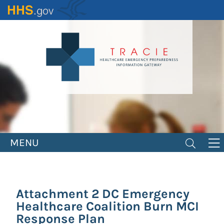
Skip
to
main
content
MENU
Attachment 2 DC Emergency
Healthcare Coalition Burn MCI
Response Plan