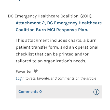
DC Emergency Healthcare Coalition.
(2011).
Attachment 2, DC Emergency Healthcare
Coalition Burn MCI Response Plan.
This attachment includes charts, a burn
patient transfer form, and an operational
checklist that can be printed and/or
tailored to an organization's needs.
Favorite:
Login
to rate, favorite, and comments on the article
Comments
0
Toggle Op