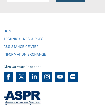
HOME
TECHNICAL RESOURCES
ASSISTANCE CENTER
INFORMATION EXCHANGE
Give Us Your Feedback