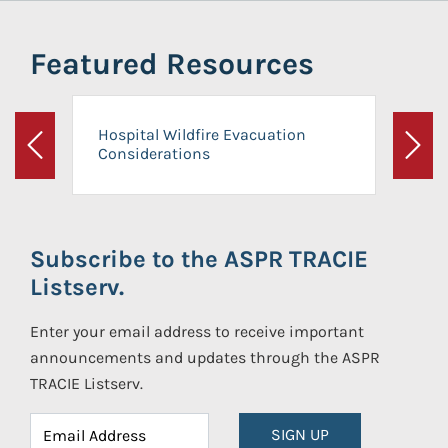
Featured Resources
Hospital Wildfire Evacuation
Considerations
Previous
Next
Subscribe to the ASPR TRACIE
Listserv.
Enter your email address to receive important
announcements and updates through the ASPR
TRACIE Listserv.
SIGN UP