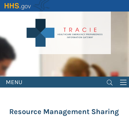
Skip
to
main
content
MENU
Resource Management Sharing