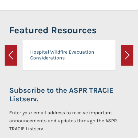
Featured Resources
Hospital Wildfire Evacuation
Considerations
Previous
Next
Subscribe to the ASPR TRACIE
Listserv.
Enter your email address to receive important
announcements and updates through the ASPR
TRACIE Listserv.