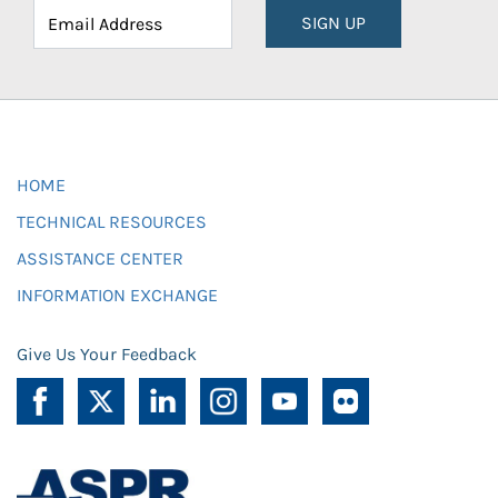
SIGN UP
HOME
TECHNICAL RESOURCES
ASSISTANCE CENTER
INFORMATION EXCHANGE
Give Us Your Feedback