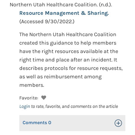
Northern Utah Healthcare Coalition.
(n.d.).
Resource Management & Sharing.
(Accessed 9/30/2022.)
The Northern Utah Healthcare Coalition
created this guidance to help members
have the right resources available at the
right time and place after an incident. It
describes protocols for resource requests,
as well as reimbursement among
members.
Favorite:
Login
to rate, favorite, and comments on the article
Comments
0
Toggle Op