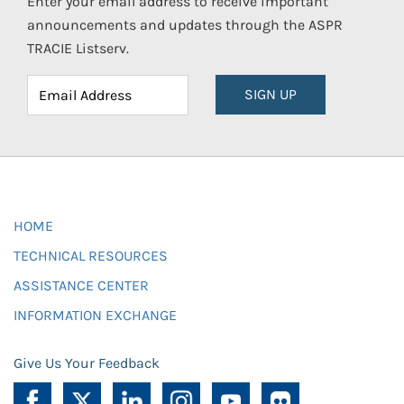
Enter your email address to receive important
announcements and updates through the ASPR
TRACIE Listserv.
SIGN UP
HOME
TECHNICAL RESOURCES
ASSISTANCE CENTER
INFORMATION EXCHANGE
Give Us Your Feedback