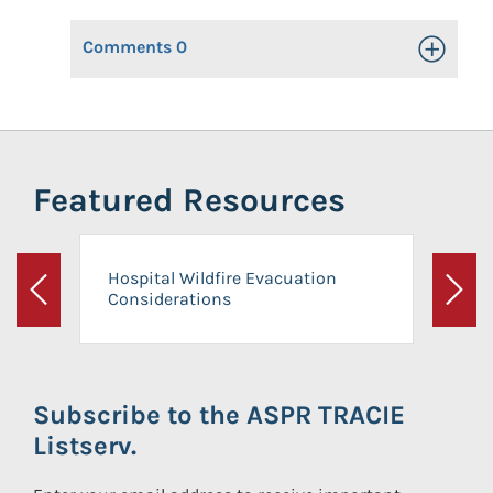
Comments
0
Toggle Op
Featured Resources
Hospital Wildfire Evacuation
Considerations
Previous
Next
Subscribe to the ASPR TRACIE
Listserv.