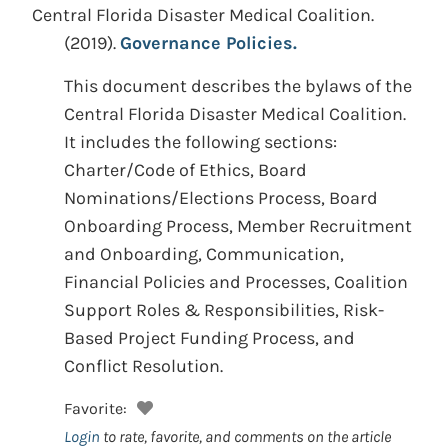
Central Florida Disaster Medical Coalition.
(2019).
Governance Policies.
This document describes the bylaws of the
Central Florida Disaster Medical Coalition.
It includes the following sections:
Charter/Code of Ethics, Board
Nominations/Elections Process, Board
Onboarding Process, Member Recruitment
and Onboarding, Communication,
Financial Policies and Processes, Coalition
Support Roles & Responsibilities, Risk-
Based Project Funding Process, and
Conflict Resolution.
Favorite:
Login
to rate, favorite, and comments on the article