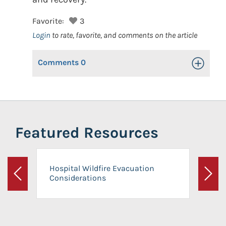
Favorite:
3
Login
to rate, favorite, and comments on the article
Comments
0
Toggle Op
Featured Resources
Hospital Wildfire Evacuation
Considerations
Previous
Next