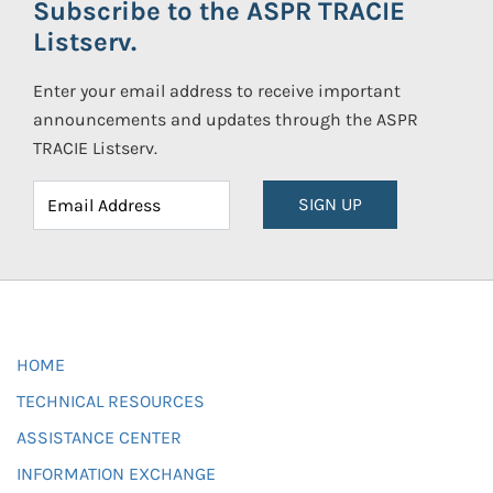
Subscribe to the ASPR TRACIE
Listserv.
Enter your email address to receive important
announcements and updates through the ASPR
TRACIE Listserv.
SIGN UP
HOME
TECHNICAL RESOURCES
ASSISTANCE CENTER
INFORMATION EXCHANGE