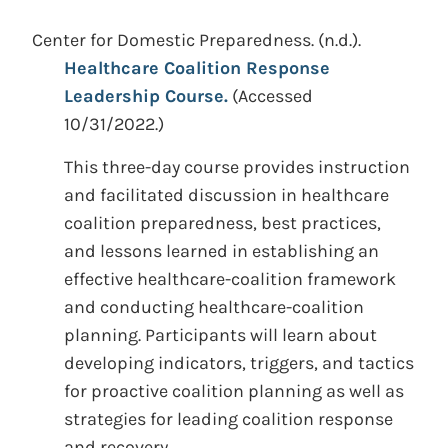
Center for Domestic Preparedness.
(n.d.).
Healthcare Coalition Response
Leadership Course.
(Accessed
10/31/2022.)
This three-day course provides instruction
and facilitated discussion in healthcare
coalition preparedness, best practices,
and lessons learned in establishing an
effective healthcare-coalition framework
and conducting healthcare-coalition
planning. Participants will learn about
developing indicators, triggers, and tactics
for proactive coalition planning as well as
strategies for leading coalition response
and recovery.