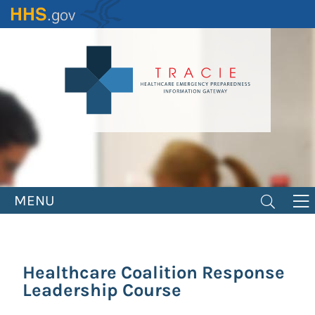
Skip
to
main
content
MENU
Healthcare Coalition Response
Leadership Course