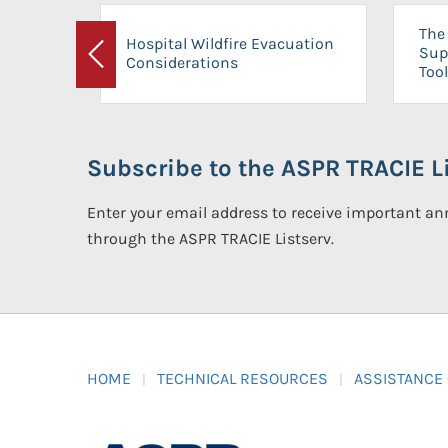
The 
Hospital Wildfire Evacuation
Sup
Considerations
Previous
Tool
Subscribe to the ASPR TRACIE Li
Enter your email address to receive important 
through the ASPR TRACIE Listserv.
HOME
TECHNICAL RESOURCES
ASSISTANCE