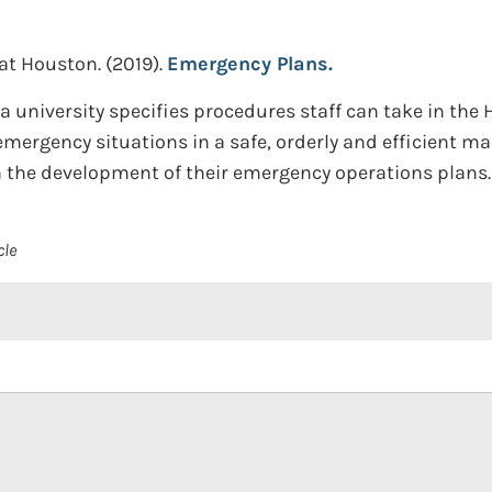
 at Houston.
(2019).
Emergency Plans.
a university specifies procedures staff can take in the
emergency situations in a safe, orderly and efficient ma
in the development of their emergency operations plans.
cle