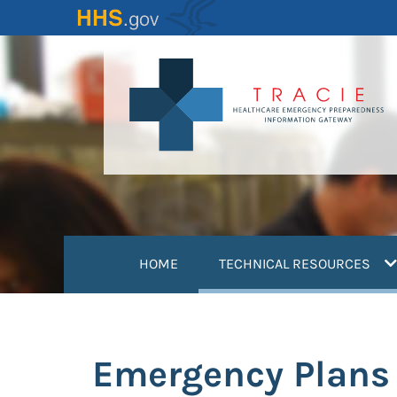
Skip
to
main
content
(
HOME
TECHNICAL RESOURCES
Emergency Plans