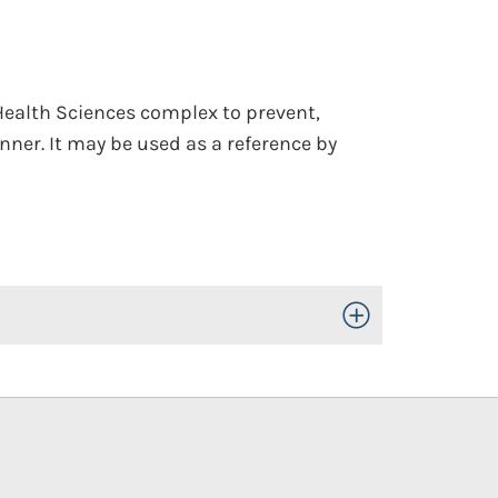
 Health Sciences complex to prevent,
nner. It may be used as a reference by
Toggle Open/Close