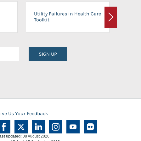
On-Ca
Utility Failures in Health Care
Facili
Toolkit
Next
Planni
SIGN UP
ive Us Your Feedback
ast updated:
08 August 2026