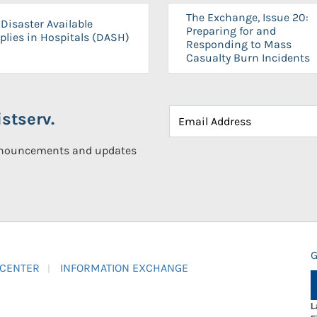
The Exchange, Issue 20:
Disaster Available
Preparing for and
plies in Hospitals (DASH)
Responding to Mass
Casualty Burn Incidents
stserv.
announcements and updates
G
 CENTER
INFORMATION EXCHANGE
L