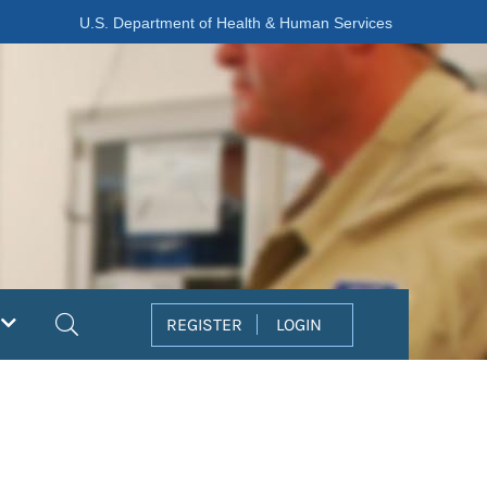
U.S. Department of Health & Human Services
Search
REGISTER
LOGIN