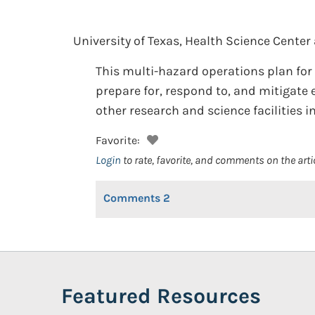
University of Texas, Health Science Center
This multi-hazard operations plan for 
prepare for, respond to, and mitigate 
other research and science facilities 
Favorite:
Login
to rate, favorite, and comments on the arti
Comments
2
Featured Resources