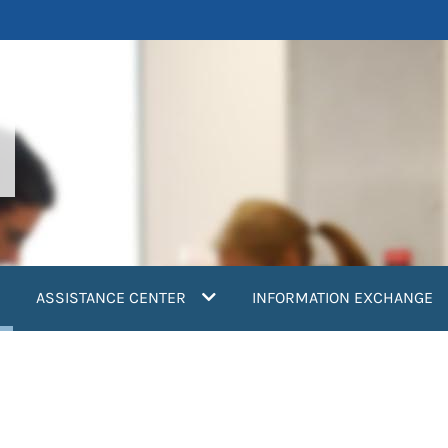
current)
ASSISTANCE CENTER
INFORMATION EXCHANGE