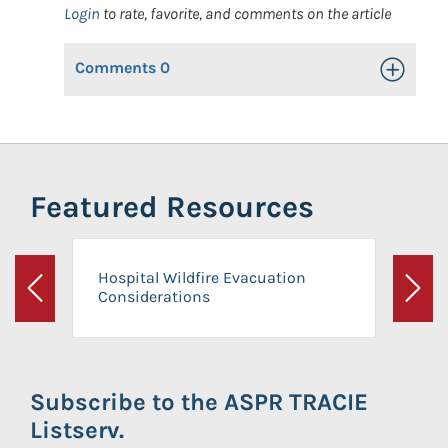
Login
to rate, favorite, and comments on the article
Comments
0
Toggle Op
Featured Resources
Hospital Wildfire Evacuation
Considerations
Previous
Next
Subscribe to the ASPR TRACIE
Listserv.