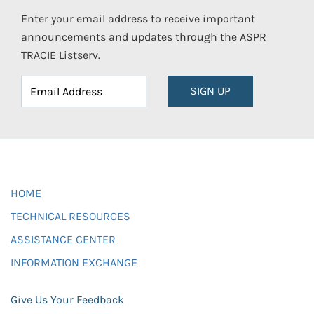
Enter your email address to receive important
announcements and updates through the ASPR
TRACIE Listserv.
SIGN UP
HOME
TECHNICAL RESOURCES
ASSISTANCE CENTER
INFORMATION EXCHANGE
Give Us Your Feedback