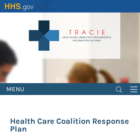
Skip
to
main
content
MENU
Health Care Coalition Response
Plan