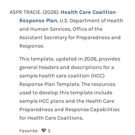
ASPR TRACIE.
(2026).
Health Care Coalition
Response Plan.
U.S. Department of Health
and Human Services, Office of the
Assistant Secretary for Preparedness and
Response.
This template, updated in 2026, provides
general headers and descriptions for a
sample health care coalition (HCC)
Response Plan Template. The resources
used to develop this template include
sample HCC plans and the Health Care
Preparedness and Response Capabilities
for Health Care Coalitions.
Favorite:
3