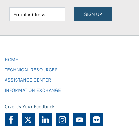
SIGN UP
HOME
TECHNICAL RESOURCES
ASSISTANCE CENTER
INFORMATION EXCHANGE
Give Us Your Feedback