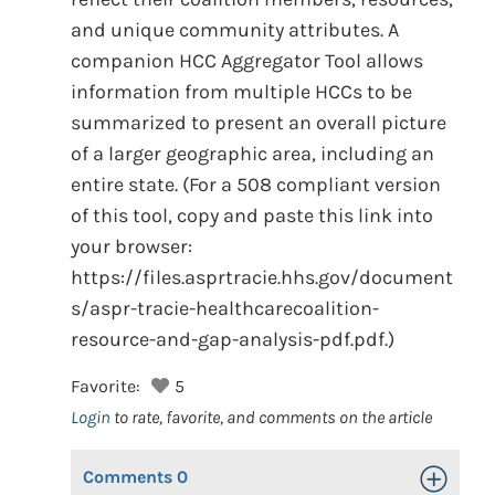
and unique community attributes. A
companion HCC Aggregator Tool allows
information from multiple HCCs to be
summarized to present an overall picture
of a larger geographic area, including an
entire state. (For a 508 compliant version
of this tool, copy and paste this link into
your browser:
https://files.asprtracie.hhs.gov/document
s/aspr-tracie-healthcarecoalition-
resource-and-gap-analysis-pdf.pdf.)
Favorite:
5
Login
to rate, favorite, and comments on the article
Comments
0
Toggle Op