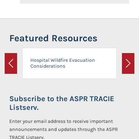
Featured Resources
Hospital Wildfire Evacuation
Considerations
Previous
Next
Subscribe to the ASPR TRACIE
Listserv.
Enter your email address to receive important
announcements and updates through the ASPR
TRACIE Listserv.