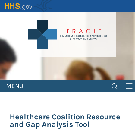
Skip
to
main
content
MENU
Healthcare Coalition Resource
and Gap Analysis Tool