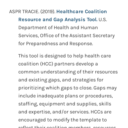
ASPR TRACIE.
(2019).
Healthcare Coalition
Resource and Gap Analysis Tool.
U.S.
Department of Health and Human
Services, Office of the Assistant Secretary
for Preparedness and Response.
This tool is designed to help health care
coalition (HCC) partners develop a
common understanding of their resources
and existing gaps, and strategies for
prioritizing which gaps to close. Gaps may
include inadequate plans or procedures,
staffing, equipment and supplies, skills
and expertise, and/or services. HCCs are
encouraged to modify the template to
reflect their coalition members, resources,