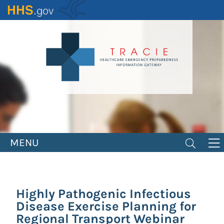
Skip
to
main
content
MENU
Highly Pathogenic Infectious
Disease Exercise Planning for
Regional Transport Webinar