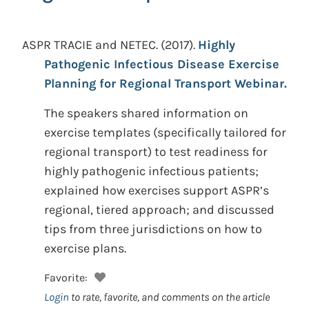
ASPR TRACIE and NETEC.
(2017).
Highly
Pathogenic Infectious Disease Exercise
Planning for Regional Transport Webinar.
The speakers shared information on
exercise templates (specifically tailored for
regional transport) to test readiness for
highly pathogenic infectious patients;
explained how exercises support ASPR’s
regional, tiered approach; and discussed
tips from three jurisdictions on how to
exercise plans.
Favorite:
Login
to rate, favorite, and comments on the article