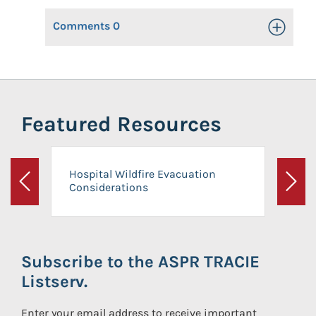
Comments
0
Toggle Op
Featured Resources
Hospital Wildfire Evacuation
Considerations
Previous
Next
Subscribe to the ASPR TRACIE
Listserv.
Enter your email address to receive important