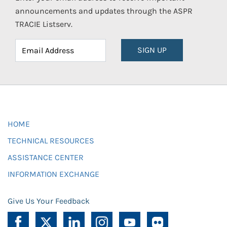
announcements and updates through the ASPR
TRACIE Listserv.
SIGN UP
HOME
TECHNICAL RESOURCES
ASSISTANCE CENTER
INFORMATION EXCHANGE
Give Us Your Feedback