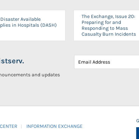
The Exchange, Issue 20:
Disaster Available
Preparing for and
plies in Hospitals (DASH)
Responding to Mass
Casualty Burn Incidents
stserv.
announcements and updates
G
 CENTER
INFORMATION EXCHANGE