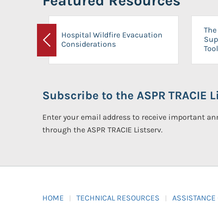
Featured Resources
The 
Hospital Wildfire Evacuation
Sup
Considerations
Previous
Tool
Subscribe to the ASPR TRACIE Li
Enter your email address to receive important 
through the ASPR TRACIE Listserv.
HOME
TECHNICAL RESOURCES
ASSISTANCE