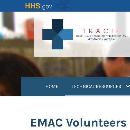
Skip
to
main
content
(
HOME
TECHNICAL RESOURCES
EMAC Volunteers 