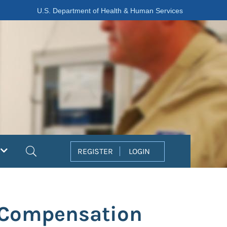
U.S. Department of Health & Human Services
Search
REGISTER
LOGIN
' Compensation