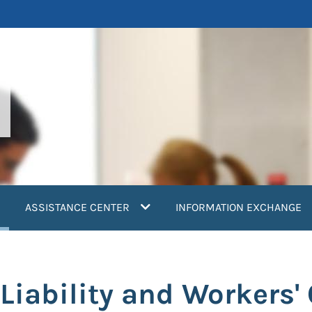
current)
ASSISTANCE CENTER
INFORMATION EXCHANGE
Liability and Workers