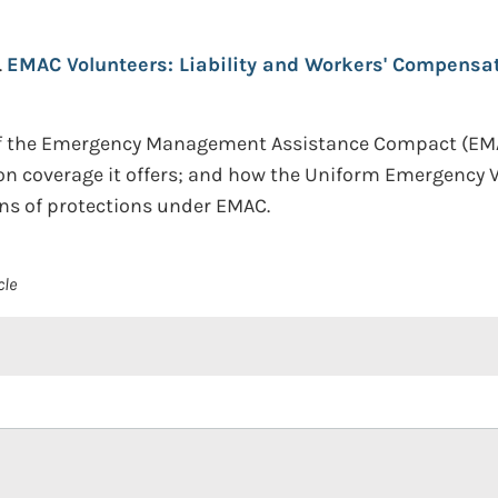
.
EMAC Volunteers: Liability and Workers' Compensat
of the Emergency Management Assistance Compact (EMAC
ion coverage it offers; and how the Uniform Emergency V
ons of protections under EMAC.
cle