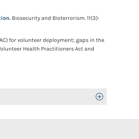
ion.
Biosecurity and Bioterrorism. 11(3):
) for volunteer deployment; gaps in the
olunteer Health Practitioners Act and
Toggle Open/Close