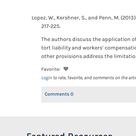
Lopez, W., Kershner, S., and Penn, M.
(2013)
217-225.
The authors discuss the application 
tort liability and workers’ compensat
other provisions address the limitati
Favorite:
Login
to rate, favorite, and comments on the arti
Comments
0