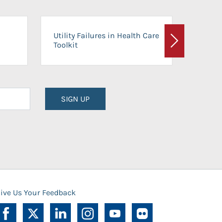
On-Ca
Utility Failures in Health Care
Facili
Toolkit
Next
Planni
SIGN UP
ive Us Your Feedback