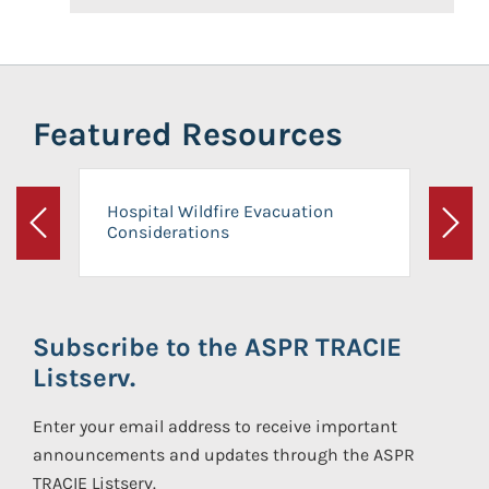
Featured Resources
Hospital Wildfire Evacuation
Considerations
Previous
Next
Subscribe to the ASPR TRACIE
Listserv.
Enter your email address to receive important
announcements and updates through the ASPR
TRACIE Listserv.