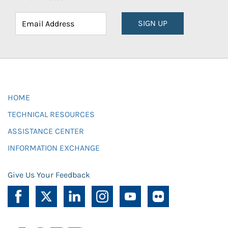
SIGN UP
HOME
TECHNICAL RESOURCES
ASSISTANCE CENTER
INFORMATION EXCHANGE
Give Us Your Feedback