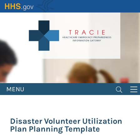
Skip
to
main
content
MENU
Disaster Volunteer Utilization
Plan Planning Template