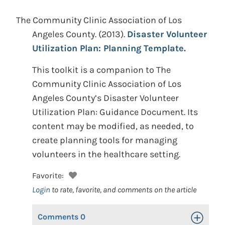
The Community Clinic Association of Los
Angeles County.
(2013).
Disaster Volunteer
Utilization Plan: Planning Template.
This toolkit is a companion to The
Community Clinic Association of Los
Angeles County’s Disaster Volunteer
Utilization Plan: Guidance Document. Its
content may be modified, as needed, to
create planning tools for managing
volunteers in the healthcare setting.
Favorite:
Login
to rate, favorite, and comments on the article
Comments
0
Toggle Op