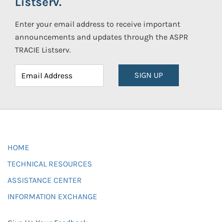
Listserv.
Enter your email address to receive important
announcements and updates through the ASPR
TRACIE Listserv.
SIGN UP
HOME
TECHNICAL RESOURCES
ASSISTANCE CENTER
INFORMATION EXCHANGE