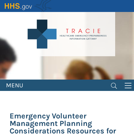
Skip
to
main
content
MENU
Emergency Volunteer
Management Planning
Considerations Resources for