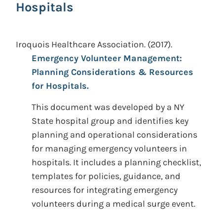
Hospitals
Iroquois Healthcare Association.
(2017).
Emergency Volunteer Management:
Planning Considerations & Resources
for Hospitals.
This document was developed by a NY
State hospital group and identifies key
planning and operational considerations
for managing emergency volunteers in
hospitals. It includes a planning checklist,
templates for policies, guidance, and
resources for integrating emergency
volunteers during a medical surge event.