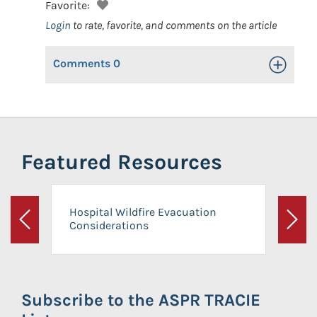
Favorite:
Login
to rate, favorite, and comments on the article
Comments
0
Toggle Op
Featured Resources
Hospital Wildfire Evacuation
Considerations
Previous
Next
Subscribe to the ASPR TRACIE