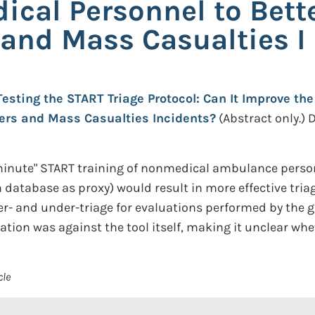
ical Personnel to Bette
 and Mass Casualties I
Testing the START Triage Protocol: Can It Improve th
ters and Mass Casualties Incidents?
(Abstract only.)
D
inute" START training of nonmedical ambulance personne
 database as proxy) would result in more effective triag
r- and under-triage for evaluations performed by the gr
ation was against the tool itself, making it unclear whe
cle