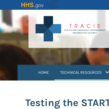
Skip
to
main
content
(
HOME
TECHNICAL RESOURCES
Testing the START