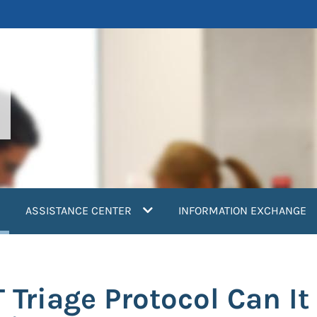
current)
ASSISTANCE CENTER
INFORMATION EXCHANGE
 Triage Protocol Can It