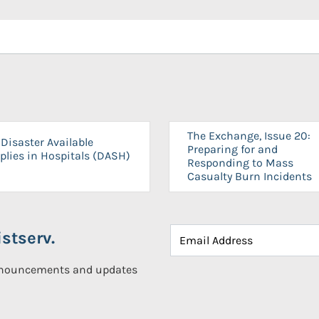
The Exchange, Issue 20:
Disaster Available
Preparing for and
plies in Hospitals (DASH)
Responding to Mass
Casualty Burn Incidents
stserv.
announcements and updates