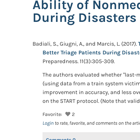
Ability of Nonmed
During Disasters
Badiali, S., Giugni, A., and Marcis, L.
(2017).
Better Triage Patients During Disas
Preparedness. 11(3):305-309.
The authors evaluated whether "last-m
(using data from a train system victim
improvement in accuracy, and less ove
on the START protocol. (Note that valid
Favorite:
2
Login
to rate, favorite, and comments on the arti
Comments
0