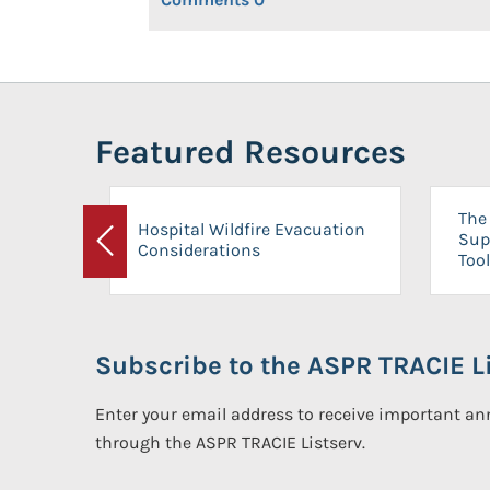
Featured Resources
The 
Hospital Wildfire Evacuation
Sup
Considerations
Previous
Tool
Subscribe to the ASPR TRACIE Li
Enter your email address to receive important 
through the ASPR TRACIE Listserv.