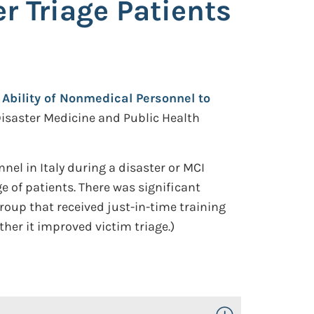
r Triage Patients
e Ability of Nonmedical Personnel to
isaster Medicine and Public Health
l in Italy during a disaster or MCI
e of patients. There was significant
oup that received just-in-time training
ther it improved victim triage.)