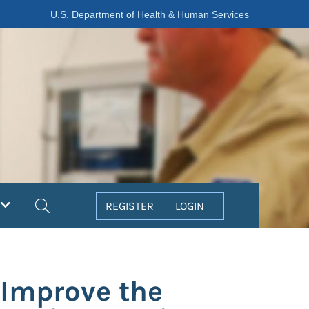
U.S. Department of Health & Human Services
Search
REGISTER
LOGIN
 Improve the