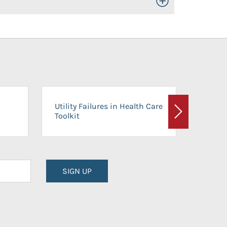
Toggle Open/Close
On-Ca
Utility Failures in Health Care
Facili
Toolkit
Next
Planni
SIGN UP