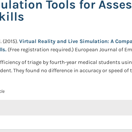
lation Tools for Asse
kills
.
(2015).
Virtual Reality and Live Simulation: A Comp
ls.
(Free registration required.)
European Journal of Eme
iciency of triage by fourth-year medical students using
ident. They found no difference in accuracy or speed of 
cle