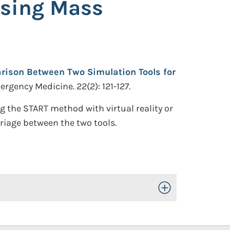
ssing Mass
arison Between Two Simulation Tools for
rgency Medicine. 22(2): 121-127.
 the START method with virtual reality or
triage between the two tools.
Toggle Open/Close