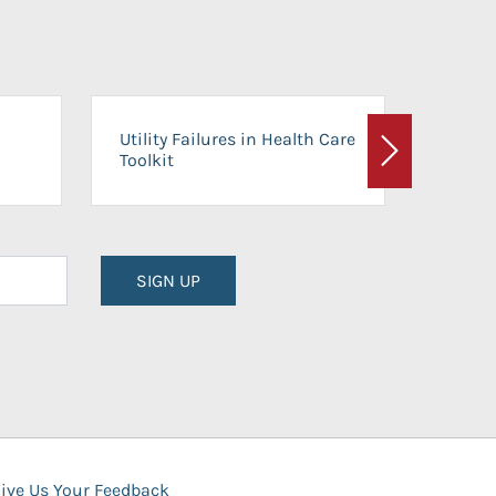
On-Ca
Utility Failures in Health Care
Facili
Toolkit
Next
Planni
SIGN UP
ive Us Your Feedback