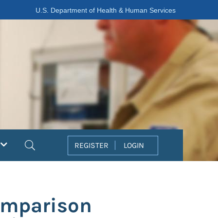
U.S. Department of Health & Human Services
Search
REGISTER
LOGIN
Comparison