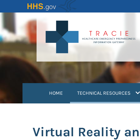
Skip
to
main
content
(
HOME
TECHNICAL RESOURCES
Virtual Reality 