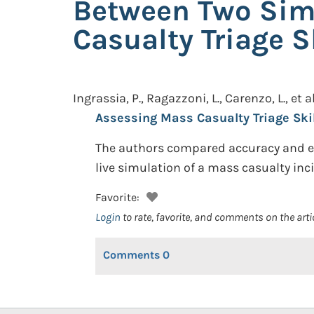
Between Two Simu
Casualty Triage S
Ingrassia, P., Ragazzoni, L., Carenzo, L., et al
Assessing Mass Casualty Triage Skil
The authors compared accuracy and eff
live simulation of a mass casualty inc
Favorite:
Login
to rate, favorite, and comments on the arti
Comments
0