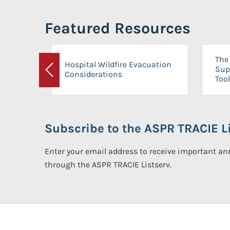
Featured Resources
The 
Hospital Wildfire Evacuation
Sup
Considerations
Previous
Tool
Subscribe to the ASPR TRACIE Li
Enter your email address to receive important 
through the ASPR TRACIE Listserv.