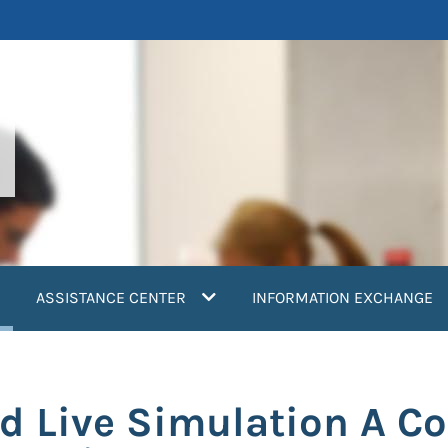
current)
ASSISTANCE CENTER
INFORMATION EXCHANGE
and Live Simulation A 