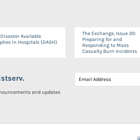
The Exchange, Issue 20:
Disaster Available
Preparing for and
plies in Hospitals (DASH)
Responding to Mass
Casualty Burn Incidents
stserv.
announcements and updates
G