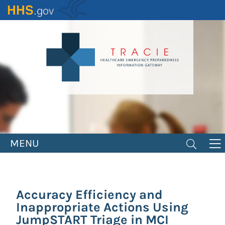
Skip
to
main
content
MENU
Accuracy Efficiency and
Inappropriate Actions Using
JumpSTART Triage in MCI