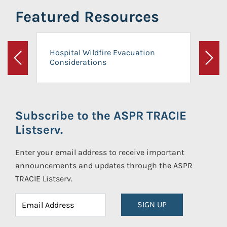
Featured Resources
Hospital Wildfire Evacuation
Considerations
Previous
Next
Subscribe to the ASPR TRACIE
Listserv.
Enter your email address to receive important
announcements and updates through the ASPR
TRACIE Listserv.
SIGN UP