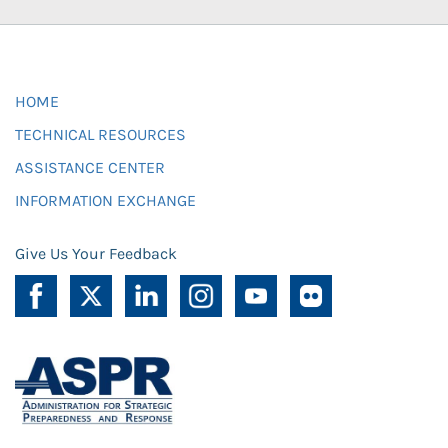
HOME
TECHNICAL RESOURCES
ASSISTANCE CENTER
INFORMATION EXCHANGE
Give Us Your Feedback