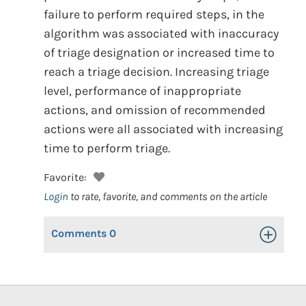
failure to perform required steps, in the
algorithm was associated with inaccuracy
of triage designation or increased time to
reach a triage decision. Increasing triage
level, performance of inappropriate
actions, and omission of recommended
actions were all associated with increasing
time to perform triage.
Favorite:
Login
to rate, favorite, and comments on the article
Comments
0
Toggle Op