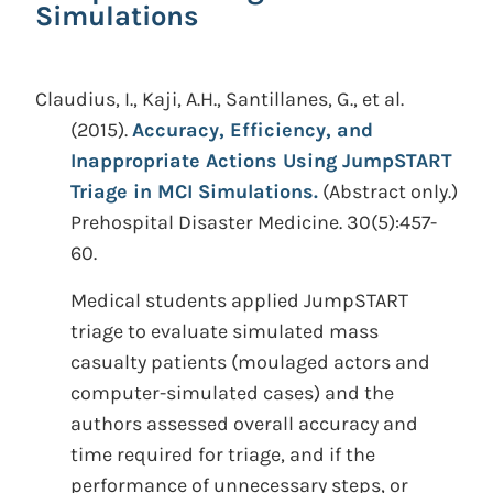
Simulations
Claudius, I., Kaji, A.H., Santillanes, G., et al.
(2015).
Accuracy, Efficiency, and
Inappropriate Actions Using JumpSTART
Triage in MCI Simulations.
(Abstract only.)
Prehospital Disaster Medicine. 30(5):457-
60.
Medical students applied JumpSTART
triage to evaluate simulated mass
casualty patients (moulaged actors and
computer-simulated cases) and the
authors assessed overall accuracy and
time required for triage, and if the
performance of unnecessary steps, or