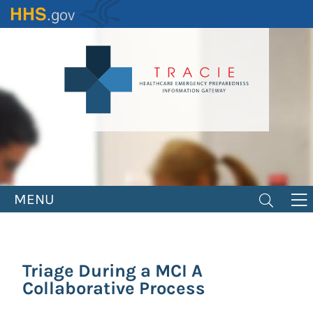
Skip
to
main
content
MENU
Triage During a MCI A
Collaborative Process