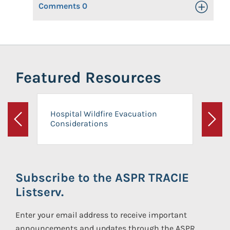
Comments
0
Toggle Op
Featured Resources
Hospital Wildfire Evacuation
Considerations
Previous
Next
Subscribe to the ASPR TRACIE
Listserv.
Enter your email address to receive important
announcements and updates through the ASPR