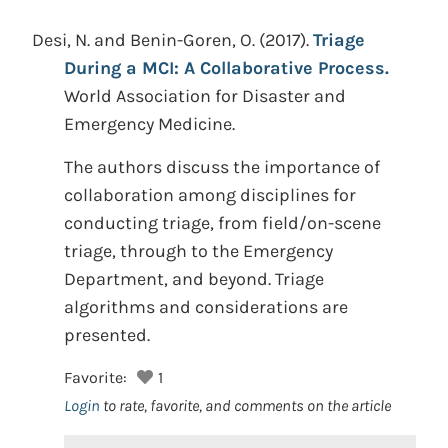
Desi, N. and Benin-Goren, O.
(2017).
Triage
During a MCI: A Collaborative Process.
World Association for Disaster and
Emergency Medicine.
The authors discuss the importance of
collaboration among disciplines for
conducting triage, from field/on-scene
triage, through to the Emergency
Department, and beyond. Triage
algorithms and considerations are
presented.
Favorite:
1
Login
to rate, favorite, and comments on the article