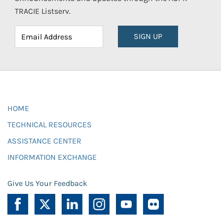
TRACIE Listserv.
SIGN UP
HOME
TECHNICAL RESOURCES
ASSISTANCE CENTER
INFORMATION EXCHANGE
Give Us Your Feedback