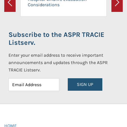
Considerations
Previous
Next
Subscribe to the ASPR TRACIE
Listserv.
Enter your email address to receive important
announcements and updates through the ASPR
TRACIE Listserv.
SIGN UP
HOME