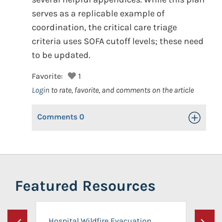
serves as a replicable example of
coordination, the critical care triage
criteria uses SOFA cutoff levels; these need
to be updated.
Favorite:
1
Login
to rate, favorite, and comments on the article
Comments
0
Toggle Op
Featured Resources
Hospital Wildfire Evacuation