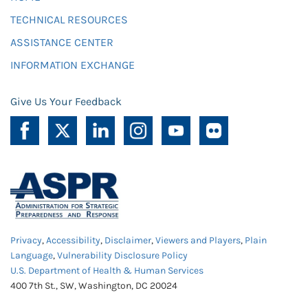
TECHNICAL RESOURCES
ASSISTANCE CENTER
INFORMATION EXCHANGE
Give Us Your Feedback
Privacy
,
Accessibility
,
Disclaimer
,
Viewers and Players
,
Plain
Language
,
Vulnerability Disclosure Policy
U.S. Department of Health & Human Services
400 7th St., SW, Washington, DC 20024