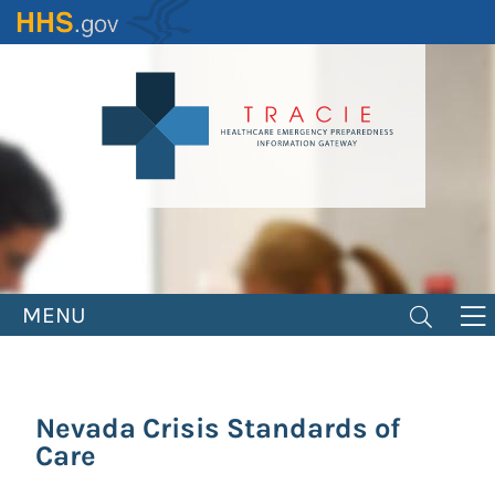
Skip
to
main
content
MENU
Nevada Crisis Standards of
Care