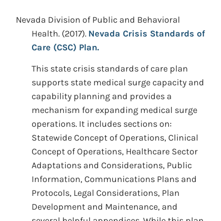
Nevada Division of Public and Behavioral
Health.
(2017).
Nevada Crisis Standards of
Care (CSC) Plan.
This state crisis standards of care plan
supports state medical surge capacity and
capability planning and provides a
mechanism for expanding medical surge
operations. It includes sections on:
Statewide Concept of Operations, Clinical
Concept of Operations, Healthcare Sector
Adaptations and Considerations, Public
Information, Communications Plans and
Protocols, Legal Considerations, Plan
Development and Maintenance, and
several helpful appendices. While this plan