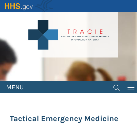
Skip
to
main
content
MENU
Tactical Emergency Medicine