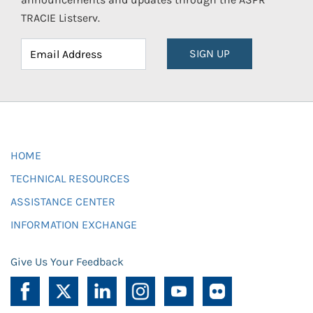
TRACIE Listserv.
SIGN UP
HOME
TECHNICAL RESOURCES
ASSISTANCE CENTER
INFORMATION EXCHANGE
Give Us Your Feedback