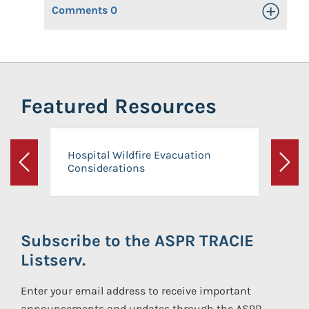
Comments
0
Toggle Op
Featured Resources
Hospital Wildfire Evacuation
Considerations
Previous
Next
Subscribe to the ASPR TRACIE
Listserv.
Enter your email address to receive important
announcements and updates through the ASPR