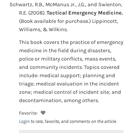
Schwartz, R.B., McManus Jr., J.G., and Swienton,
R.E.
(2008).
Tactical Emergency Medicine.
(Book available for purchase.)
Lippincott,
Williams, & Wilkins.
This book covers the practice of emergency
medicine in the field during disasters,
police or military conflicts, mass events,
and community incidents. Topics covered
include: medical support; planning and
triage; medical evaluation in the incident
zone; medical control of incident site; and
decontamination, among others.
Favorite:
Login
to rate, favorite, and comments on the article