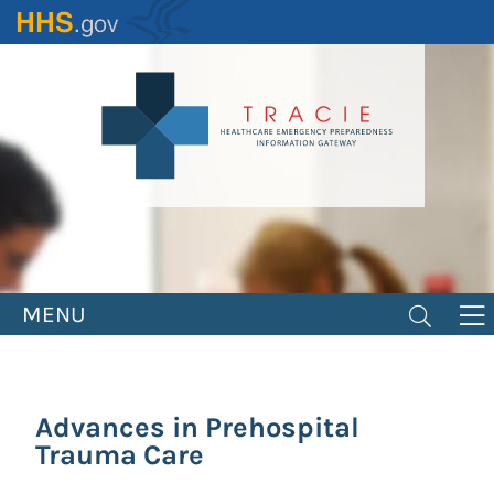
Skip
to
main
content
MENU
Advances in Prehospital
Trauma Care