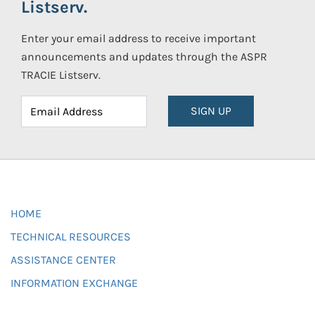
Listserv.
Enter your email address to receive important
announcements and updates through the ASPR
TRACIE Listserv.
SIGN UP
HOME
TECHNICAL RESOURCES
ASSISTANCE CENTER
INFORMATION EXCHANGE