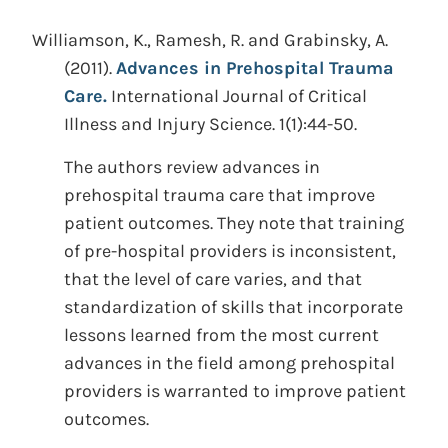
Williamson, K., Ramesh, R. and Grabinsky, A.
(2011).
Advances in Prehospital Trauma
Care.
International Journal of Critical
Illness and Injury Science. 1(1):44-50.
The authors review advances in
prehospital trauma care that improve
patient outcomes. They note that training
of pre-hospital providers is inconsistent,
that the level of care varies, and that
standardization of skills that incorporate
lessons learned from the most current
advances in the field among prehospital
providers is warranted to improve patient
outcomes.