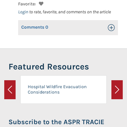
Favorite:
Login
to rate, favorite, and comments on the article
Comments
0
Toggle Op
Featured Resources
Hospital Wildfire Evacuation
Considerations
Previous
Next
Subscribe to the ASPR TRACIE