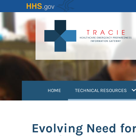
Skip
to
main
content
(
HOME
TECHNICAL RESOURCES
Evolving Need fo