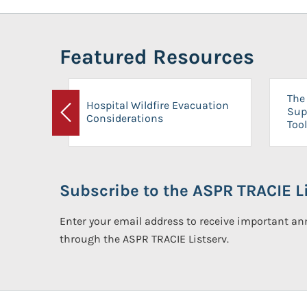
Featured Resources
The 
Hospital Wildfire Evacuation
Sup
Considerations
Previous
Tool
Subscribe to the ASPR TRACIE Li
Enter your email address to receive important 
through the ASPR TRACIE Listserv.