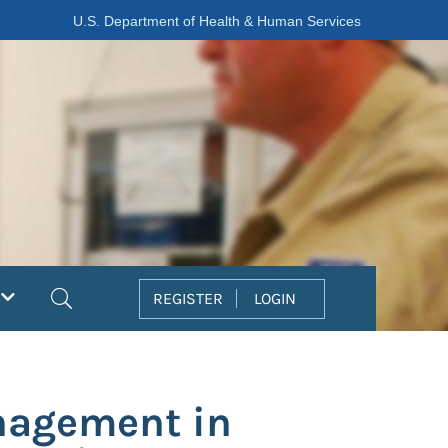
U.S. Department of Health & Human Services
Search
REGISTER
LOGIN
anagement in