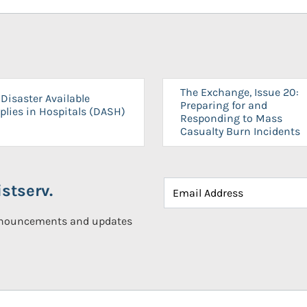
The Exchange, Issue 20:
Disaster Available
Preparing for and
plies in Hospitals (DASH)
Responding to Mass
Casualty Burn Incidents
stserv.
announcements and updates