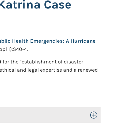
Katrina Case
ublic Health Emergencies: A Hurricane
pl 1):S40-4.
 for the “establishment of disaster-
ethical and legal expertise and a renewed
Toggle Open/Close