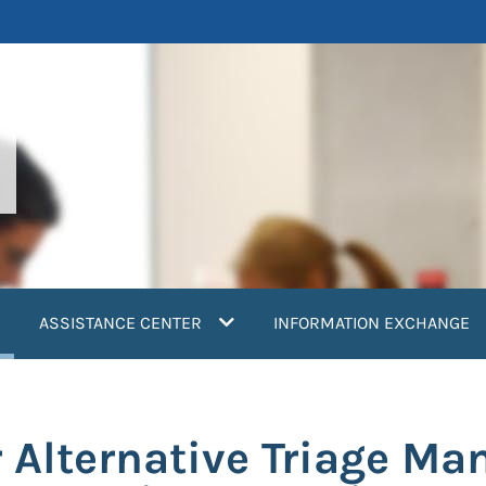
current)
ASSISTANCE CENTER
INFORMATION EXCHANGE
r Alternative Triage M