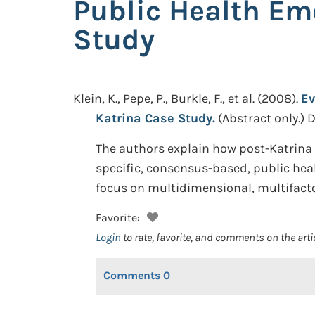
Public Health Em
Study
Klein, K., Pepe, P., Burkle, F., et al.
(2008).
Ev
Katrina Case Study.
(Abstract only.)
D
The authors explain how post-Katrina “
specific, consensus-based, public hea
focus on multidimensional, multifact
Favorite:
Login
to rate, favorite, and comments on the arti
Comments
0