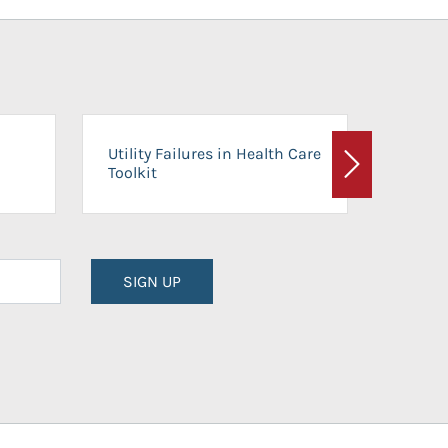
On-Ca
Utility Failures in Health Care
Facili
Toolkit
Next
Planni
SIGN UP