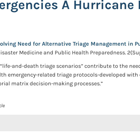
ergencies A Hurricane 
olving Need for Alternative Triage Management in P
isaster Medicine and Public Health Preparedness. 2(Sup
life-and-death triage scenarios” contribute to the need
lth emergency-related triage protocols-developed with 
orial matrix decision-making processes.”
cle