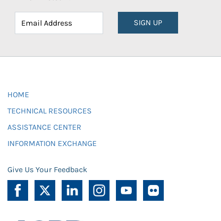
SIGN UP
HOME
TECHNICAL RESOURCES
ASSISTANCE CENTER
INFORMATION EXCHANGE
Give Us Your Feedback