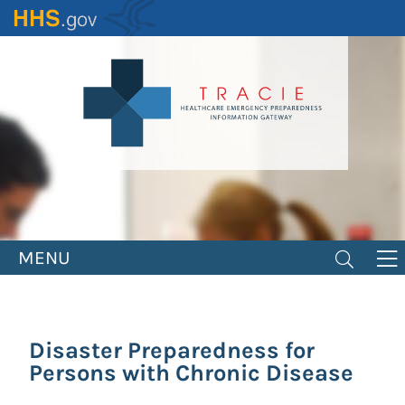
Skip
to
main
content
MENU
Disaster Preparedness for
Persons with Chronic Disease