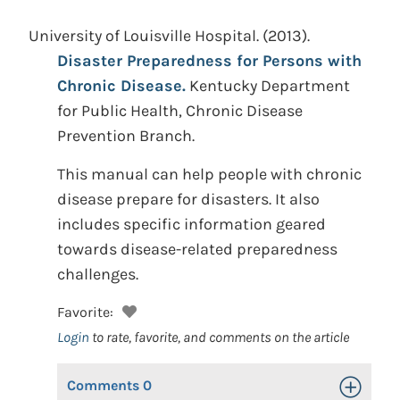
University of Louisville Hospital.
(2013).
Disaster Preparedness for Persons with
Chronic Disease.
Kentucky Department
for Public Health, Chronic Disease
Prevention Branch.
This manual can help people with chronic
disease prepare for disasters. It also
includes specific information geared
towards disease-related preparedness
challenges.
Favorite:
Login
to rate, favorite, and comments on the article
Comments
0
Toggle Op