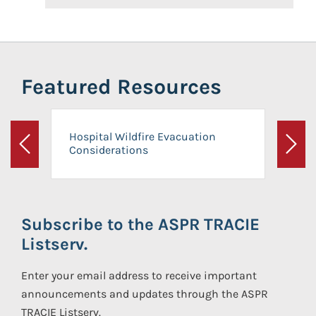
Featured Resources
Hospital Wildfire Evacuation
Considerations
Previous
Next
Subscribe to the ASPR TRACIE
Listserv.
Enter your email address to receive important
announcements and updates through the ASPR
TRACIE Listserv.