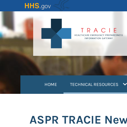
Skip
to
main
content
(
HOME
TECHNICAL RESOURCES
ASPR TRACIE New 