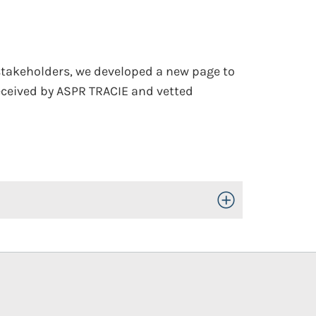
stakeholders, we developed a new page to
eceived by ASPR TRACIE and vetted
Toggle Open/Close