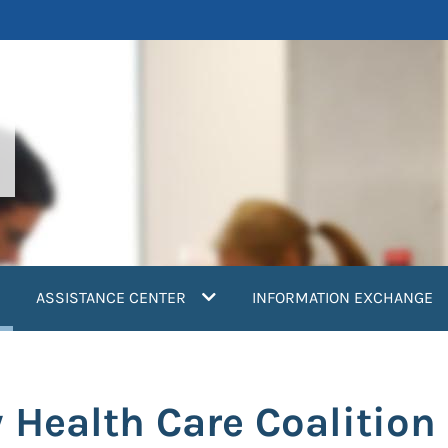
current)
ASSISTANCE CENTER
INFORMATION EXCHANGE
Health Care Coalition