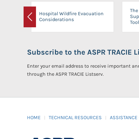
The 
Hospital Wildfire Evacuation
Sup
Considerations
Previous
Tool
Subscribe to the ASPR TRACIE Li
Enter your email address to receive important 
through the ASPR TRACIE Listserv.
HOME
TECHNICAL RESOURCES
ASSISTANCE