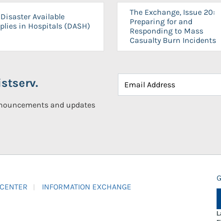
The Exchange, Issue 20:
Disaster Available
Preparing for and
plies in Hospitals (DASH)
Responding to Mass
Casualty Burn Incidents
stserv.
announcements and updates
G
 CENTER
INFORMATION EXCHANGE
L