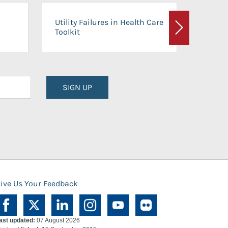
On-Ca
Utility Failures in Health Care
Facili
Toolkit
Next
Planni
SIGN UP
ive Us Your Feedback
ast updated:
07 August 2026