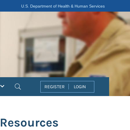
U.S. Department of Health & Human Services
Search
REGISTER
LOGIN
 Resources