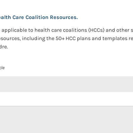
lth Care Coalition Resources.
applicable to health care coalitions (HCCs) and other 
resources, including the 50+ HCC plans and templates r
dre.
cle