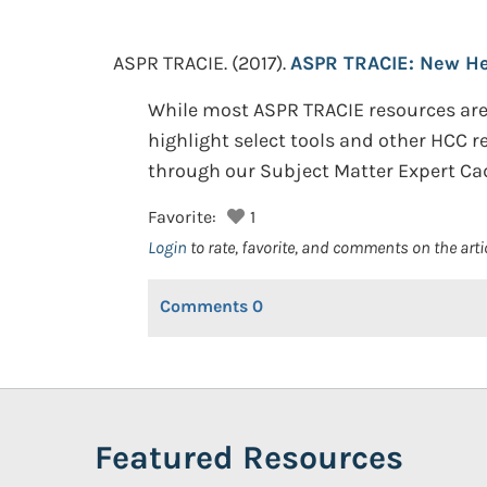
ASPR TRACIE.
(2017).
ASPR TRACIE: New Hea
While most ASPR TRACIE resources are 
highlight select tools and other HCC 
through our Subject Matter Expert Ca
Favorite:
1
Login
to rate, favorite, and comments on the arti
Comments
0
Featured Resources