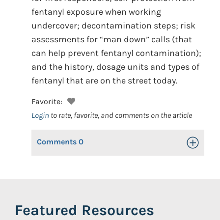
fentanyl exposure when working
undercover; decontamination steps; risk
assessments for “man down” calls (that
can help prevent fentanyl contamination);
and the history, dosage units and types of
fentanyl that are on the street today.
Favorite:
Login
to rate, favorite, and comments on the article
Comments
0
Toggle Op
Featured Resources