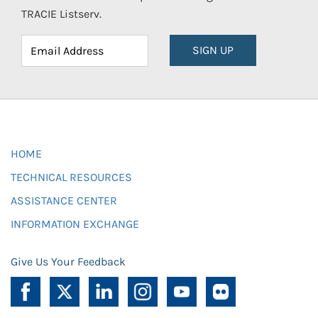
TRACIE Listserv.
SIGN UP
HOME
TECHNICAL RESOURCES
ASSISTANCE CENTER
INFORMATION EXCHANGE
Give Us Your Feedback