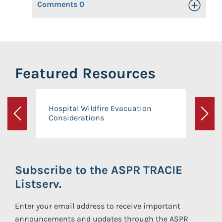
Comments
0
Toggle Op
Featured Resources
Hospital Wildfire Evacuation
Considerations
Previous
Next
Subscribe to the ASPR TRACIE
Listserv.
Enter your email address to receive important
announcements and updates through the ASPR