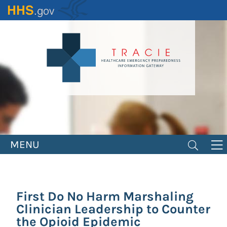
Skip
to
main
content
MENU
First Do No Harm Marshaling
Clinician Leadership to Counter
the Opioid Epidemic