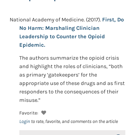
National Academy of Medicine.
(2017).
First, Do
No Harm: Marshaling Clinician
Leadership to Counter the Opioid
Epidemic.
The authors summarize the opioid crisis
and highlight the roles of clinicians, “both
as primary ‘gatekeepers’ for the
appropriate use of these drugs and as first
responders to the consequences of their
misuse.”
Favorite:
Login
to rate, favorite, and comments on the article