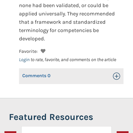
none had been validated, or could be
applied universally. They recommended
that a framework and standardized
terminology for competencies be
developed.
Favorite:
Login
to rate, favorite, and comments on the article
Comments
0
Toggle Op
Featured Resources