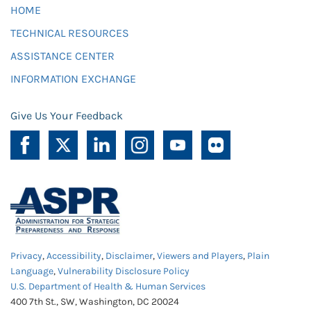
HOME
TECHNICAL RESOURCES
ASSISTANCE CENTER
INFORMATION EXCHANGE
Give Us Your Feedback
Privacy
,
Accessibility
,
Disclaimer
,
Viewers and Players
,
Plain
Language
,
Vulnerability Disclosure Policy
U.S. Department of Health & Human Services
400 7th St., SW, Washington, DC 20024