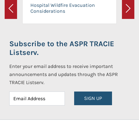
Hospital Wildfire Evacuation
Considerations
Previous
Next
Subscribe to the ASPR TRACIE
Listserv.
Enter your email address to receive important
announcements and updates through the ASPR
TRACIE Listserv.
SIGN UP