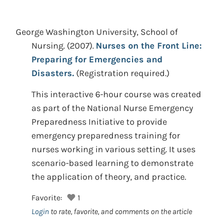
George Washington University, School of
Nursing.
(2007).
Nurses on the Front Line:
Preparing for Emergencies and
Disasters.
(Registration required.)
This interactive 6-hour course was created
as part of the National Nurse Emergency
Preparedness Initiative to provide
emergency preparedness training for
nurses working in various setting. It uses
scenario-based learning to demonstrate
the application of theory, and practice.
Favorite:
1
Login
to rate, favorite, and comments on the article