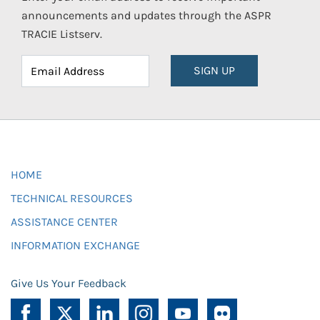
announcements and updates through the ASPR
TRACIE Listserv.
SIGN UP
HOME
TECHNICAL RESOURCES
ASSISTANCE CENTER
INFORMATION EXCHANGE
Give Us Your Feedback