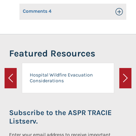
Comments
4
Toggle Op
Featured Resources
Hospital Wildfire Evacuation
Considerations
Previous
Next
Subscribe to the ASPR TRACIE
Listserv.
Enter your email address to receive important