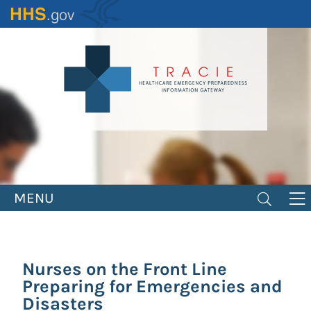
Skip
to
main
content
MENU
Nurses on the Front Line
Preparing for Emergencies and
Disasters