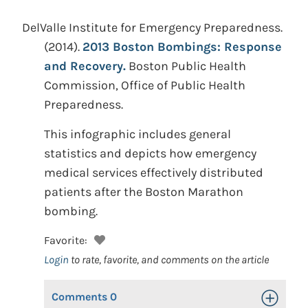
DelValle Institute for Emergency Preparedness.
(2014).
2013 Boston Bombings: Response
and Recovery.
Boston Public Health
Commission, Office of Public Health
Preparedness.
This infographic includes general
statistics and depicts how emergency
medical services effectively distributed
patients after the Boston Marathon
bombing.
Favorite:
Login
to rate, favorite, and comments on the article
Comments
0
Toggle Op