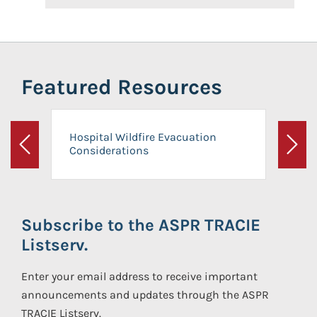
Featured Resources
Hospital Wildfire Evacuation
Considerations
Previous
Next
Subscribe to the ASPR TRACIE
Listserv.
Enter your email address to receive important
announcements and updates through the ASPR
TRACIE Listserv.