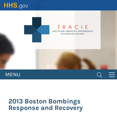
Skip
to
main
content
MENU
2013 Boston Bombings
Response and Recovery