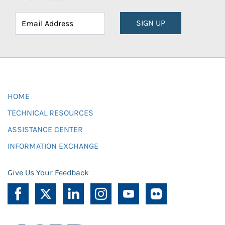
SIGN UP
HOME
TECHNICAL RESOURCES
ASSISTANCE CENTER
INFORMATION EXCHANGE
Give Us Your Feedback