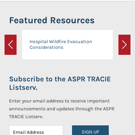
Featured Resources
Hospital Wildfire Evacuation
Considerations
Previous
Next
Subscribe to the ASPR TRACIE
Listserv.
Enter your email address to receive important
announcements and updates through the ASPR
TRACIE Listserv.
SIGN UP