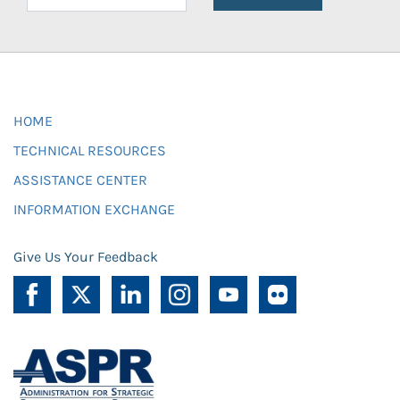
HOME
TECHNICAL RESOURCES
ASSISTANCE CENTER
INFORMATION EXCHANGE
Give Us Your Feedback