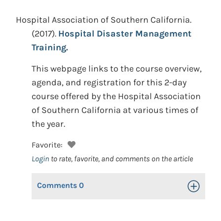
Hospital Association of Southern California.
(2017).
Hospital Disaster Management
Training.
This webpage links to the course overview,
agenda, and registration for this 2-day
course offered by the Hospital Association
of Southern California at various times of
the year.
Favorite:
Login
to rate, favorite, and comments on the article
Comments
0
Toggle Op