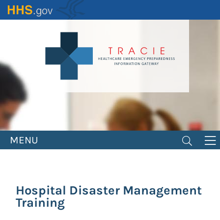
Skip
to
main
content
MENU
Hospital Disaster Management
Training