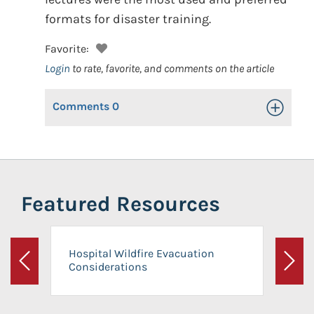
formats for disaster training.
Favorite:
Login
to rate, favorite, and comments on the article
Comments
0
Toggle Op
Featured Resources
Hospital Wildfire Evacuation
Considerations
Previous
Next