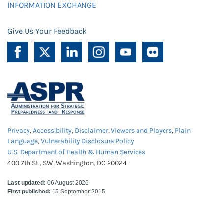
INFORMATION EXCHANGE
Give Us Your Feedback
Privacy
,
Accessibility
,
Disclaimer
,
Viewers and Players
,
Plain
Language
,
Vulnerability Disclosure Policy
U.S. Department of Health & Human Services
400 7th St., SW, Washington, DC 20024
Last updated:
06 August 2026
First published:
15 September 2015