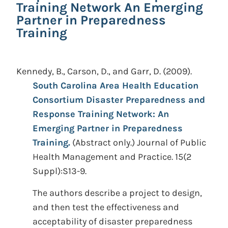
Training Network An Emerging
Partner in Preparedness
Training
Kennedy, B., Carson, D., and Garr, D.
(2009).
South Carolina Area Health Education
Consortium Disaster Preparedness and
Response Training Network: An
Emerging Partner in Preparedness
Training.
(Abstract only.)
Journal of Public
Health Management and Practice. 15(2
Suppl):S13-9.
The authors describe a project to design,
and then test the effectiveness and
acceptability of disaster preparedness