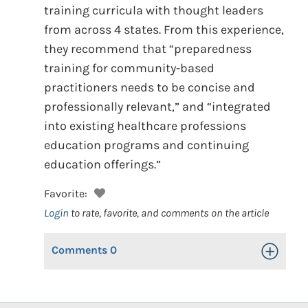
training curricula with thought leaders
from across 4 states. From this experience,
they recommend that “preparedness
training for community-based
practitioners needs to be concise and
professionally relevant,” and “integrated
into existing healthcare professions
education programs and continuing
education offerings.”
Favorite:
Login
to rate, favorite, and comments on the article
Comments
0
Toggle Op