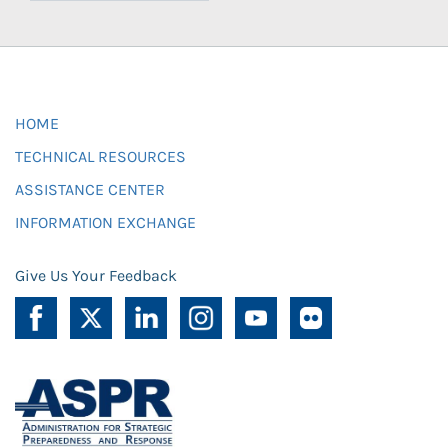
HOME
TECHNICAL RESOURCES
ASSISTANCE CENTER
INFORMATION EXCHANGE
Give Us Your Feedback