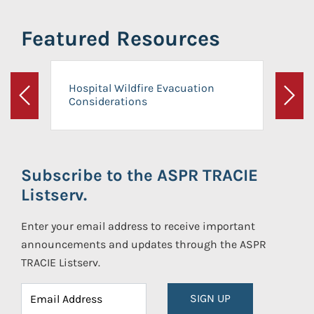
Featured Resources
Hospital Wildfire Evacuation
Considerations
Previous
Next
Subscribe to the ASPR TRACIE
Listserv.
Enter your email address to receive important
announcements and updates through the ASPR
TRACIE Listserv.
SIGN UP