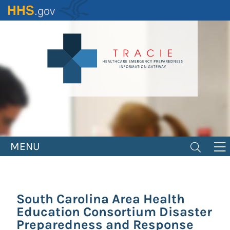
Skip
to
main
content
MENU
South Carolina Area Health
Education Consortium Disaster
Preparedness and Response