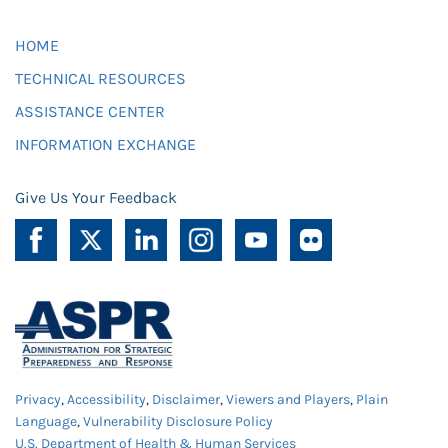
HOME
TECHNICAL RESOURCES
ASSISTANCE CENTER
INFORMATION EXCHANGE
Give Us Your Feedback
Privacy
,
Accessibility
,
Disclaimer
,
Viewers and Players
,
Plain
Language
,
Vulnerability Disclosure Policy
U.S. Department of Health & Human Services