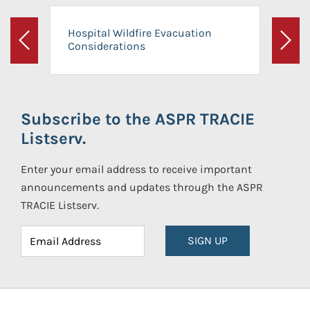
Hospital Wildfire Evacuation
Considerations
Previous
Next
Subscribe to the ASPR TRACIE
Listserv.
Enter your email address to receive important
announcements and updates through the ASPR
TRACIE Listserv.
SIGN UP