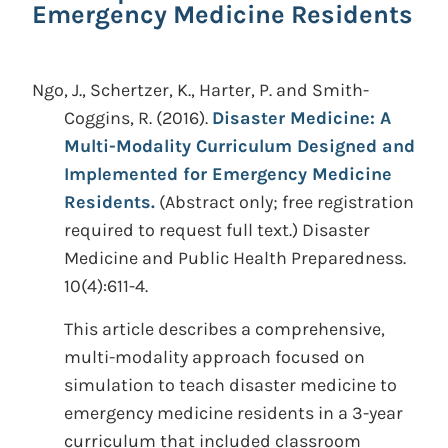
Emergency Medicine Residents
Ngo, J., Schertzer, K., Harter, P. and Smith-
Coggins, R.
(2016).
Disaster Medicine: A
Multi-Modality Curriculum Designed and
Implemented for Emergency Medicine
Residents.
(Abstract only; free registration
required to request full text.)
Disaster
Medicine and Public Health Preparedness.
10(4):611-4.
This article describes a comprehensive,
multi-modality approach focused on
simulation to teach disaster medicine to
emergency medicine residents in a 3-year
curriculum that included classroom