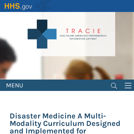
Skip
to
main
content
MENU
Disaster Medicine A Multi-
Modality Curriculum Designed
and Implemented for