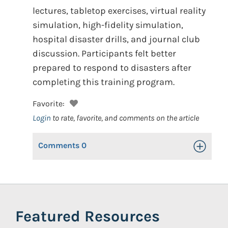
lectures, tabletop exercises, virtual reality
simulation, high-fidelity simulation,
hospital disaster drills, and journal club
discussion. Participants felt better
prepared to respond to disasters after
completing this training program.
Favorite:
Login
to rate, favorite, and comments on the article
Comments
0
Toggle Op
Featured Resources