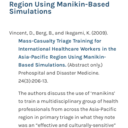
Region Using Manikin-Based
Simulations
Vincent, D., Berg, B., and Ikegami, K.
(2009).
Mass-Casualty Triage Training for
International Healthcare Workers in the
Asia-Pacific Region Using Manikin-
Based Simulations.
(Abstract only.)
Prehospital and Disaster Medicine.
24(3):206-13.
The authors discuss the use of ‘manikins’
to train a multidisciplinary group of health
professionals from across the Asia-Pacific
region in primary triage in what they note
was an “effective and culturally-sensitive”