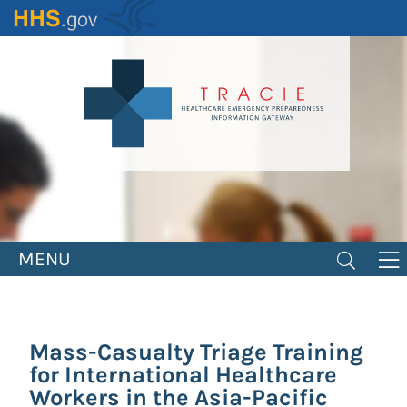
Skip
to
main
content
MENU
Mass-Casualty Triage Training
for International Healthcare
Workers in the Asia-Pacific