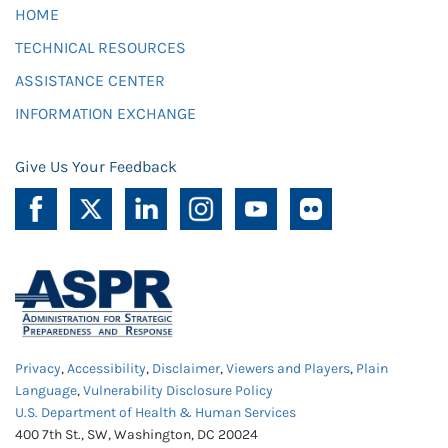
HOME
TECHNICAL RESOURCES
ASSISTANCE CENTER
INFORMATION EXCHANGE
Give Us Your Feedback
Privacy
,
Accessibility
,
Disclaimer
,
Viewers and Players
,
Plain
Language
,
Vulnerability Disclosure Policy
U.S. Department of Health & Human Services
400 7th St., SW, Washington, DC 20024