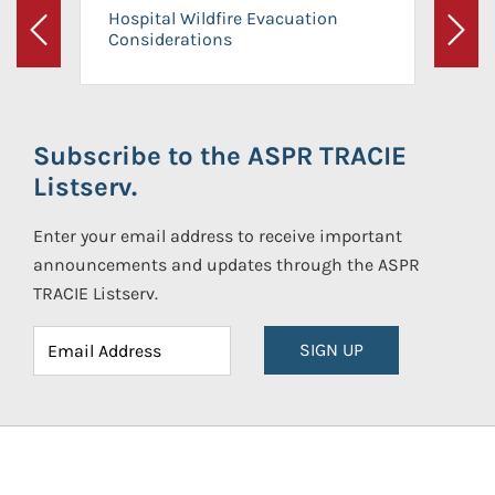
Hospital Wildfire Evacuation
Considerations
Previous
Next
Subscribe to the ASPR TRACIE
Listserv.
Enter your email address to receive important
announcements and updates through the ASPR
TRACIE Listserv.
SIGN UP