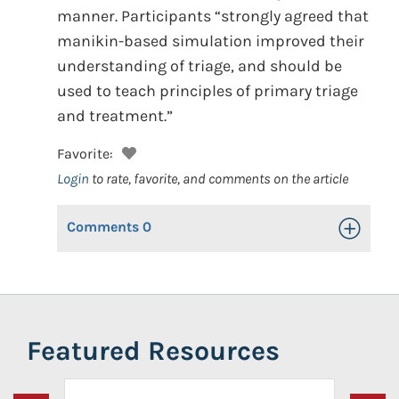
manner. Participants “strongly agreed that
manikin-based simulation improved their
understanding of triage, and should be
used to teach principles of primary triage
and treatment.”
Favorite:
Login
to rate, favorite, and comments on the article
Comments
0
Toggle Op
Featured Resources