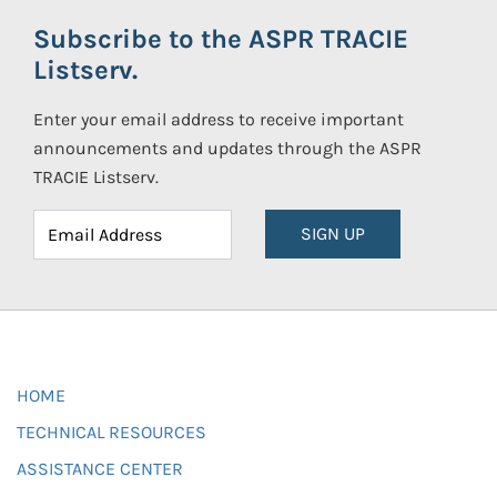
Subscribe to the ASPR TRACIE
Listserv.
Enter your email address to receive important
announcements and updates through the ASPR
TRACIE Listserv.
SIGN UP
HOME
TECHNICAL RESOURCES
ASSISTANCE CENTER