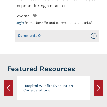
respond during a disaster.
Favorite:
Login
to rate, favorite, and comments on the article
Comments
0
Toggle Op
Featured Resources
Hospital Wildfire Evacuation
Considerations
Previous
Next