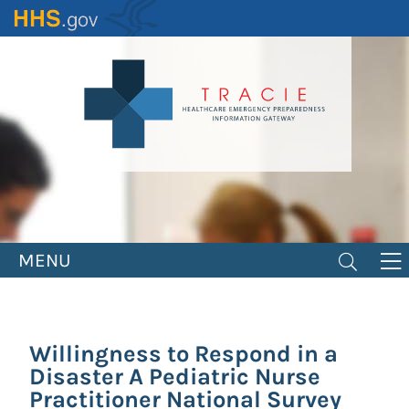
Skip
to
main
content
MENU
Willingness to Respond in a
Disaster A Pediatric Nurse
Practitioner National Survey