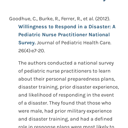
Goodhue, C., Burke, R., Ferrer, R., et al.
(2012).
Willingness to Respond in a Disaster: A
Pediatric Nurse Practitioner National
Survey.
Journal of Pediatric Health Care.
26(4):e7-20.
The authors conducted a national survey
of pediatric nurse practitioners to learn
about their personal preparedness plans,
disaster training, prior disaster experience,
and likelihood of responding in the event
of a disaster. They found that those who
were male, had prior military experience
and disaster training, and had a defined
role in response plans were most likely to