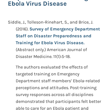
Ebola Virus Disease
Siddle, J., Tolleson-Rinehart, S., and Brice, J.
(2016).
Survey of Emergency Department
Staff on Disaster Preparedness and
Training for Ebola Virus Disease.
(Abstract only.)
American Journal of
Disaster Medicine. 11(1):5-18.
The authors evaluated the effects of
targeted training on Emergency
Department staff members’ Ebola-related
perceptions and attitudes. Post-training
survey responses across all disciplines
demonstrated that participants felt better
able to care for an Ebola patient and