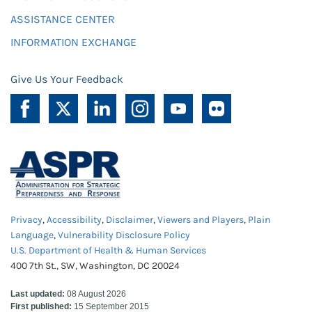
ASSISTANCE CENTER
INFORMATION EXCHANGE
Give Us Your Feedback
Privacy
,
Accessibility
,
Disclaimer
,
Viewers and Players
,
Plain
Language
,
Vulnerability Disclosure Policy
U.S. Department of Health & Human Services
400 7th St., SW, Washington, DC 20024
Last updated:
08 August 2026
First published:
15 September 2015