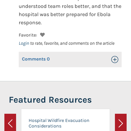
understood team roles better, and that the
hospital was better prepared for Ebola
response.
Favorite:
Login
to rate, favorite, and comments on the article
Comments
0
Toggle Op
Featured Resources
Hospital Wildfire Evacuation
Considerations
Previous
Next