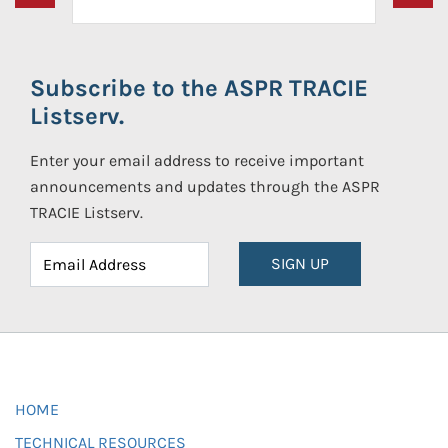
Subscribe to the ASPR TRACIE
Listserv.
Enter your email address to receive important
announcements and updates through the ASPR
TRACIE Listserv.
SIGN UP
HOME
TECHNICAL RESOURCES