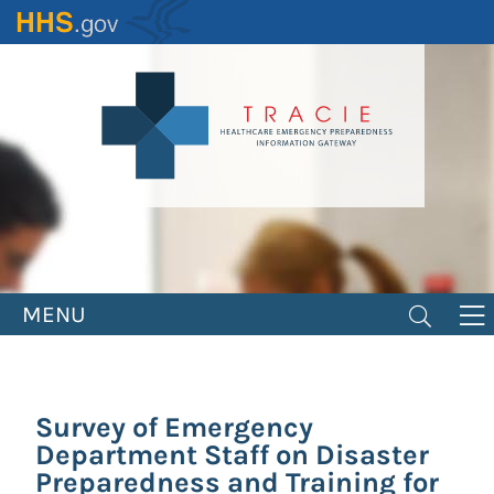
Skip
to
main
content
MENU
Survey of Emergency
Department Staff on Disaster
Preparedness and Training for