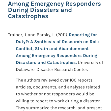
Among Emergency Responders
During Disasters and
Catastrophes
Trainor, J. and Barsky, L.
(2011).
Reporting for
Duty?: A Synthesis of Research on Role
Conflict, Strain and Abandonment
Among Emergency Responders During
Disasters and Catastrophes.
University of
Delaware, Disaster Research Center.
The authors reviewed over 100 reports,
articles, documents, and analyses related
to whether or not responders would be
willing to report to work during a disaster.
They summarize the research, and present