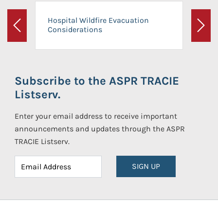
Hospital Wildfire Evacuation
Considerations
Previous
Next
Subscribe to the ASPR TRACIE
Listserv.
Enter your email address to receive important
announcements and updates through the ASPR
TRACIE Listserv.
SIGN UP