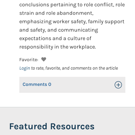
conclusions pertaining to role conflict, role
strain and role abandonment,
emphasizing worker safety, family support
and safety, and communicating
expectations and a culture of
responsibility in the workplace.
Favorite:
Login
to rate, favorite, and comments on the article
Comments
0
Toggle Op
Featured Resources