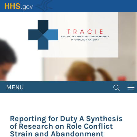
Skip
to
main
content
MENU
Reporting for Duty A Synthesis
of Research on Role Conflict
Strain and Abandonment