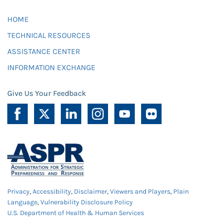
HOME
TECHNICAL RESOURCES
ASSISTANCE CENTER
INFORMATION EXCHANGE
Give Us Your Feedback
Privacy
,
Accessibility
,
Disclaimer
,
Viewers and Players
,
Plain
Language
,
Vulnerability Disclosure Policy
U.S. Department of Health & Human Services