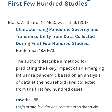
First Few Hundred Studies
Black, A., Geard, N., McCaw, J., et al.
(2017).
Characterising Pandemic Severity and
Transmissibility from Data Collected
During First Few Hundred Studies.
Epidemics. 19:61-73.
The authors describe a method for
predicting the likely impact of an emerging
influenza pandemic based on an analysis
of data at the household level collected
from the first few hundred cases.
Favorite:
Login
to rate, favorite, and comments on the article