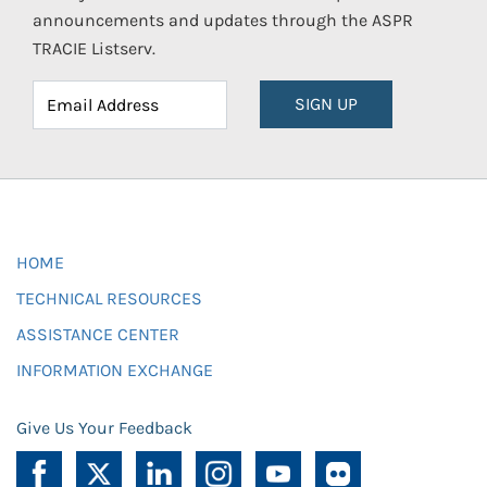
announcements and updates through the ASPR
TRACIE Listserv.
SIGN UP
HOME
TECHNICAL RESOURCES
ASSISTANCE CENTER
INFORMATION EXCHANGE
Give Us Your Feedback