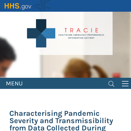
Skip
to
main
content
MENU
Characterising Pandemic
Severity and Transmissibility
from Data Collected During