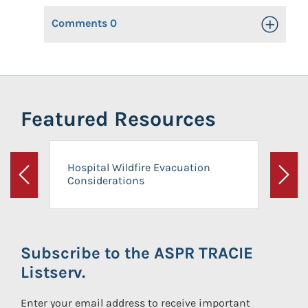
Comments
0
Toggle Op
Featured Resources
Hospital Wildfire Evacuation
Considerations
Previous
Next
Subscribe to the ASPR TRACIE
Listserv.
Enter your email address to receive important